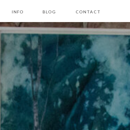
INFO
BLOG
CONTACT