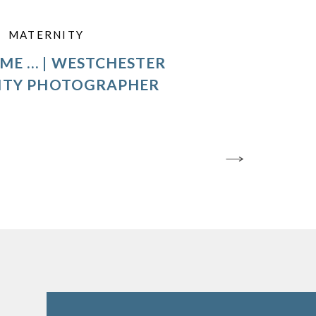
MATERNITY
ME … | WESTCHESTER
ITY PHOTOGRAPHER