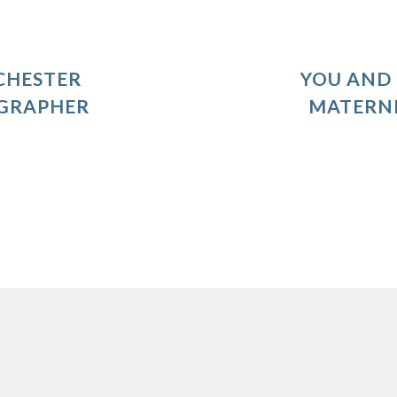
CHESTER
YOU AND 
GRAPHER
MATERN