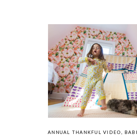
ANNUAL THANKFUL VIDEO
,
BAB