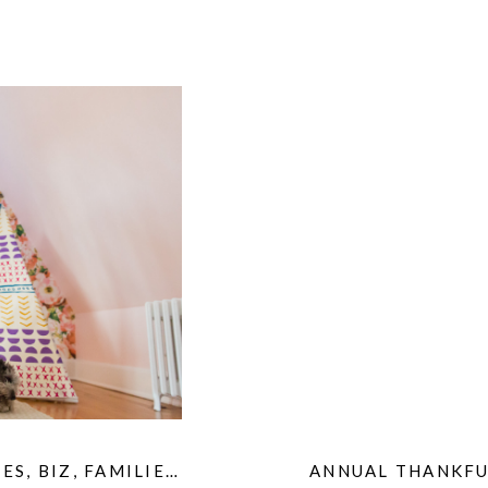
IES
,
BIZ
,
FAMILIES
,
HOME
,
KIDS
,
ANNUAL THANKFU
MATERNITY
,
PET