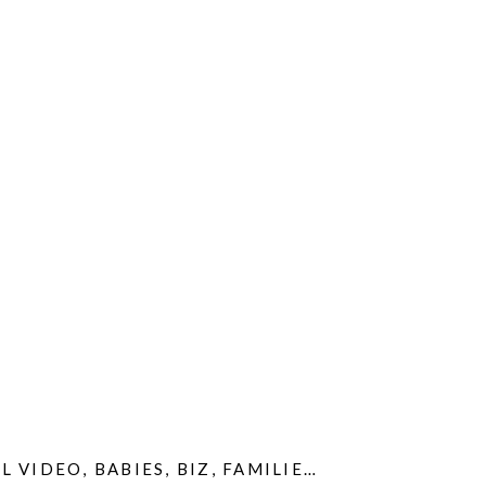
L VIDEO
S
,
SIBLINGS
,
BABIES
,
SLIDESHOWS
,
BIZ
,
FAMILIES
,
VIDEOS
,
GIVEAWAYS
,
HO