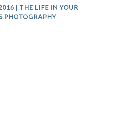
016 | THE LIFE IN YOUR
S PHOTOGRAPHY