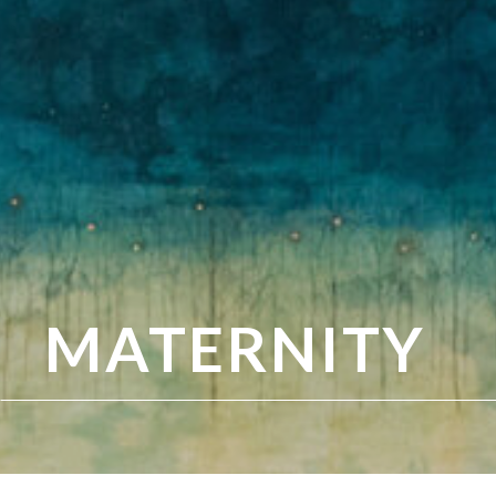
MATERNITY