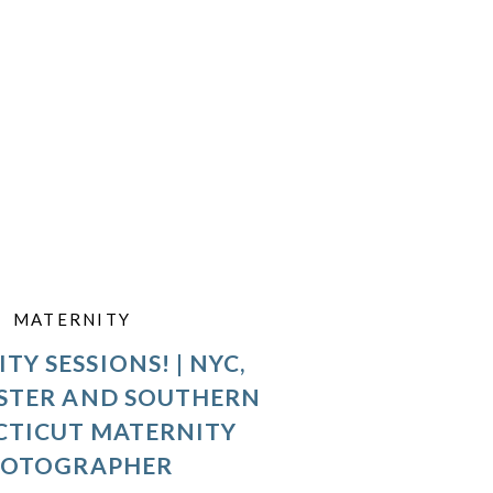
MATERNITY
TY SESSIONS! | NYC,
STER AND SOUTHERN
TICUT MATERNITY
HOTOGRAPHER