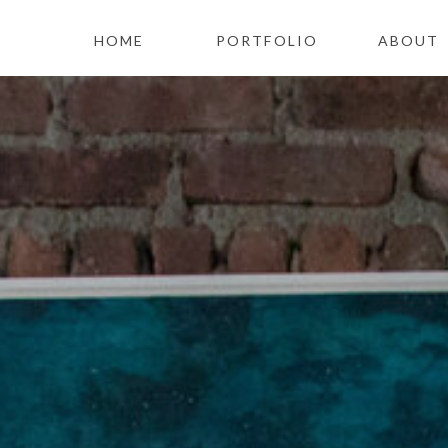
HOME
PORTFOLIO
ABOUT