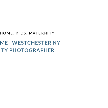
HOME
,
KIDS
,
MATERNITY
ME | WESTCHESTER NY
ITY PHOTOGRAPHER