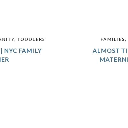
RNITY
,
TODDLERS
FAMILIES
,
| NYC FAMILY
ALMOST TI
HER
MATERN