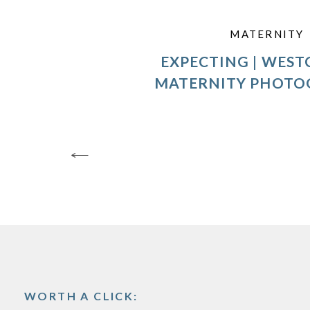
MATERNITY
EXPECTING | WEST
MATERNITY PHOTO
WORTH A CLICK: