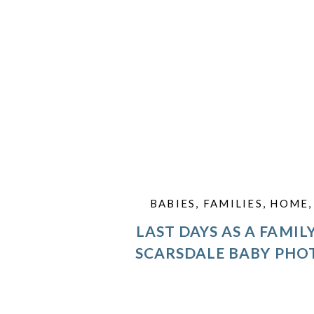
BABIES
,
FAMILIES
,
HOME
LAST DAYS AS A FAMILY
SCARSDALE BABY PH