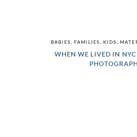
BABIES
,
FAMILIES
,
KIDS
,
MATE
WHEN WE LIVED IN NYC 
PHOTOGRAP