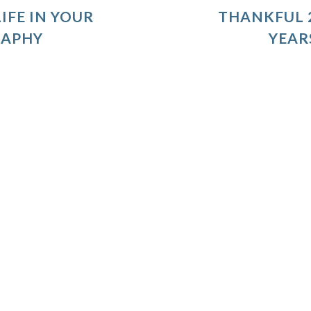
IFE IN YOUR
THANKFUL 2
RAPHY
YEAR