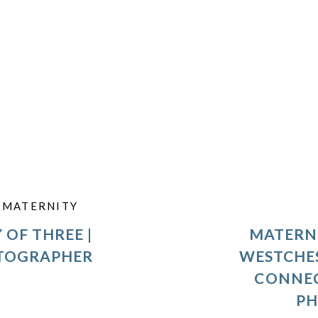
,
MATERNITY
 OF THREE |
MATERNI
OTOGRAPHER
WESTCHE
CONNEC
P