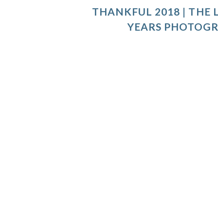
THANKFUL 2018 | THE L
YEARS PHOTOG