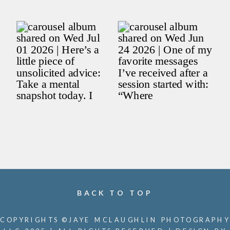
BACK TO TOP
COPYRIGHTS ©JAYE MCLAUGHLIN PHOTOGRAPHY