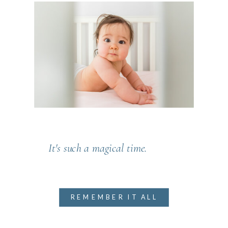
It's such a magical time.
REMEMBER IT ALL