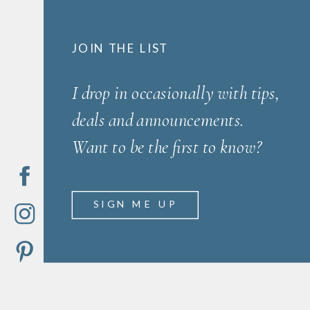
JOIN THE LIST
I drop in occasionally with tips,
deals and announcements.
Want to be the first to know?
SIGN ME UP