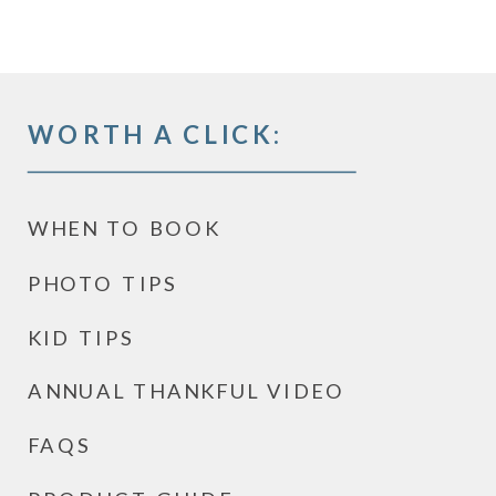
WORTH A CLICK:
WHEN TO BOOK
PHOTO TIPS
KID TIPS
ANNUAL THANKFUL VIDEO
FAQS