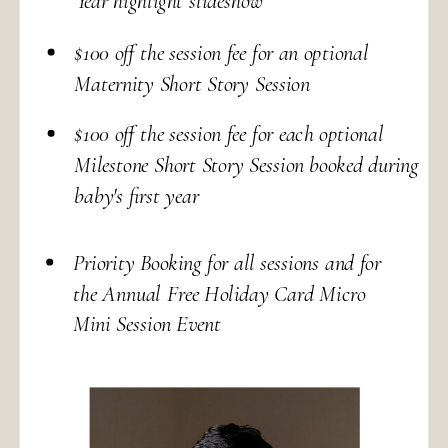
Year highlight slideshow
$100 off the session fee for an optional
Maternity Short Story Session
$100 off the session fee for each optional
Milestone Short Story Session booked during
baby's first year
Priority Booking for all sessions and for
the Annual Free Holiday Card Micro
Mini Session Event