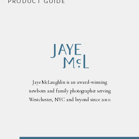
PRODUCT GUIDE
Jaye McLaughlin is an award-winning
newborn and family photographer serving
Westchester, NYC and beyond since 2010.