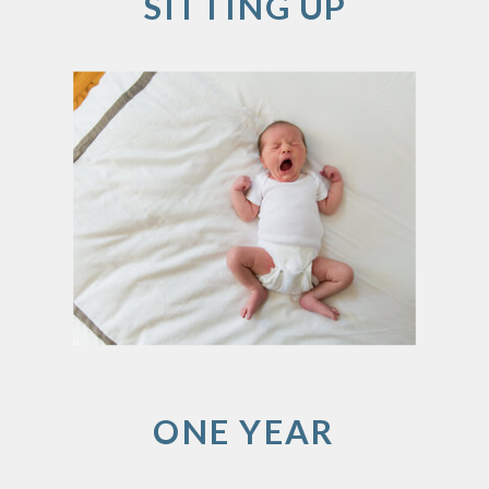
SITTING UP
ONE YEAR