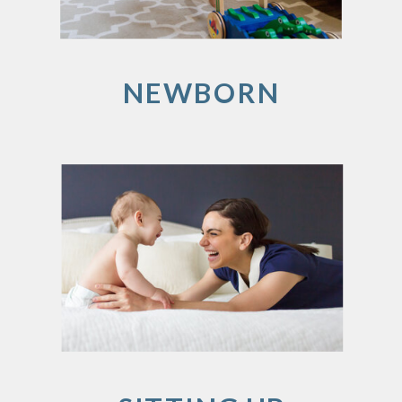
NEWBORN