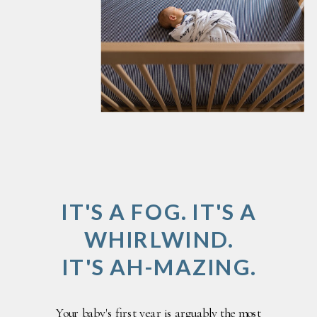
IT'S A FOG. IT'S A
WHIRLWIND.
IT'S AH-MAZING.
Your baby's first year is arguably the most