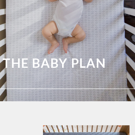
THE BABY PLAN