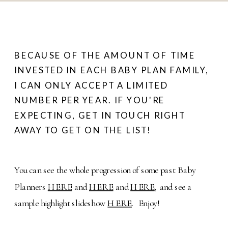
BECAUSE OF THE AMOUNT OF TIME
INVESTED IN EACH BABY PLAN FAMILY,
I CAN ONLY ACCEPT A LIMITED
NUMBER PER YEAR. IF YOU'RE
EXPECTING, GET IN TOUCH RIGHT
AWAY TO GET ON THE LIST!
You can see the whole progression of some past Baby
Planners
HERE
and
HERE
and
HERE
, and see a
sample highlight slideshow
HERE
. Enjoy!