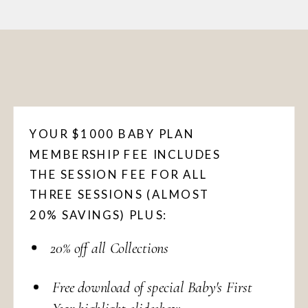
YOUR $1000 BABY PLAN
MEMBERSHIP FEE INCLUDES
THE SESSION FEE FOR ALL
THREE SESSIONS (ALMOST
20% SAVINGS) PLUS:
20% off all Collections
Free download of special Baby's First