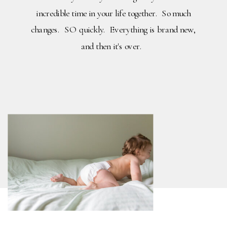
incredible time in your life together. So much
changes. SO quickly. Everything is brand new,
and then it's over.