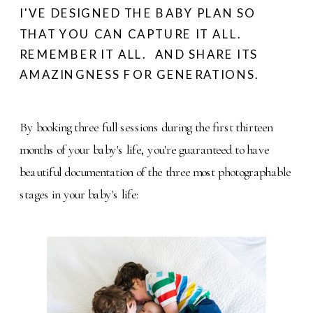
I'VE DESIGNED THE BABY PLAN SO
THAT YOU CAN CAPTURE IT ALL.
REMEMBER IT ALL. AND SHARE ITS
AMAZINGNESS FOR GENERATIONS.
By booking three full sessions during the first thirteen
months of your baby's life, you're guaranteed to have
beautiful documentation of the three most photographable
stages in your baby's life: