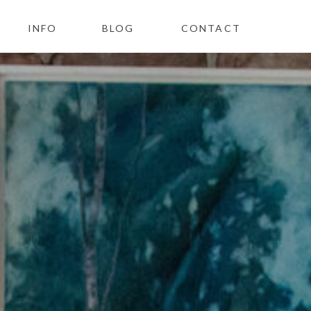
INFO
BLOG
CONTACT