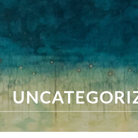
UNCATEGORI