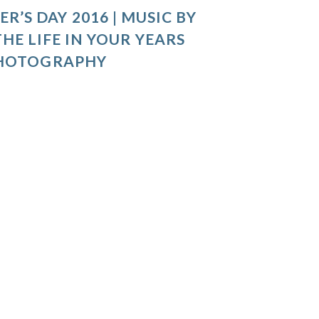
R’S DAY 2016 | MUSIC BY
HE LIFE IN YOUR YEARS
HOTOGRAPHY