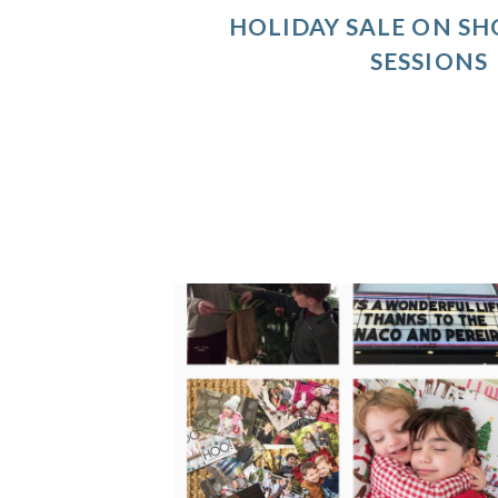
HOLIDAY SALE ON SH
SESSIONS