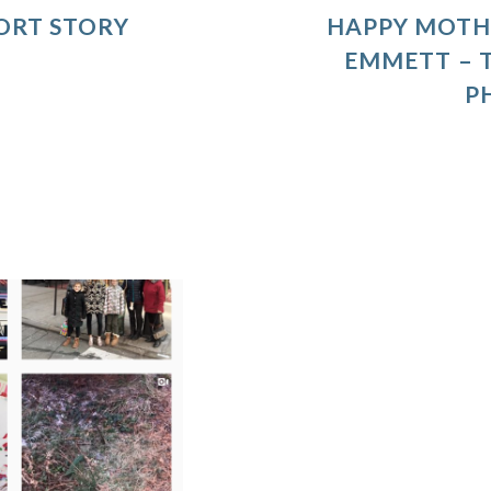
ORT STORY
HAPPY MOTHE
EMMETT – T
P