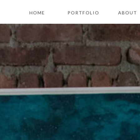
HOME
PORTFOLIO
ABOUT