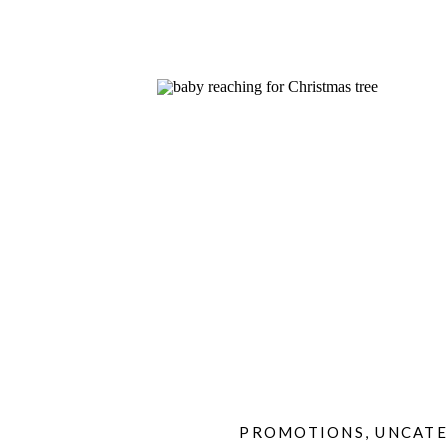
PROMOTIONS
,
UNCATE