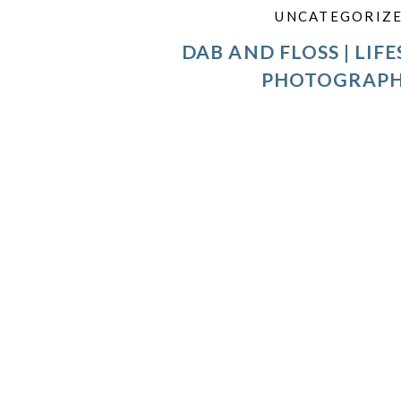
UNCATEGORIZ
DAB AND FLOSS | LIFE
PHOTOGRAP