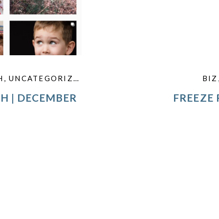
H
,
UNCATEGORIZED
BIZ
H | DECEMBER
FREEZE 