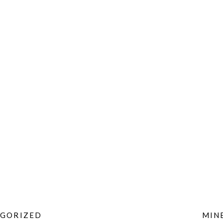
GORIZED
MIN