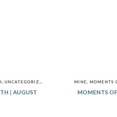
H
,
UNCATEGORIZED
MINE
,
MOMENTS 
TH | AUGUST
MOMENTS OF 