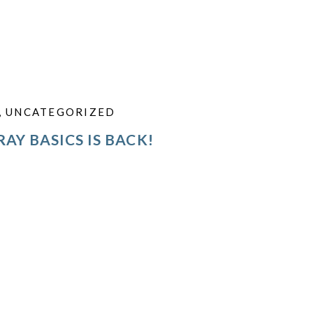
,
UNCATEGORIZED
RAY BASICS IS BACK!