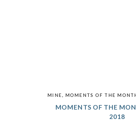
MINE
,
MOMENTS OF THE MONT
MOMENTS OF THE MON
2018