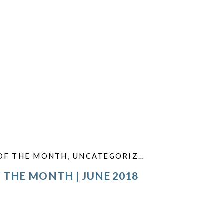
OF THE MONTH
,
UNCATEGORIZED
THE MONTH | JUNE 2018