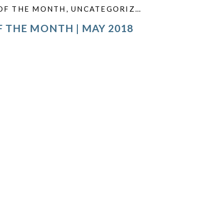
OF THE MONTH
,
UNCATEGORIZED
 THE MONTH | MAY 2018