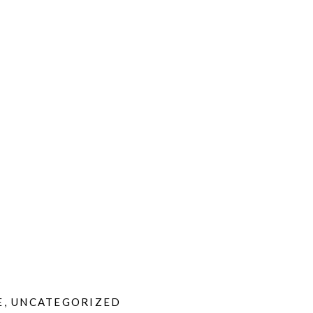
E
,
UNCATEGORIZED