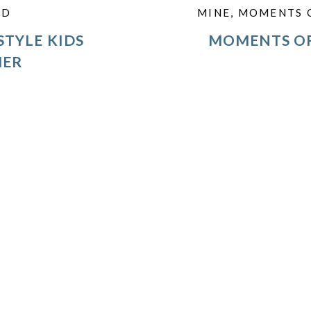
ED
MINE
,
MOMENTS 
STYLE KIDS
MOMENTS OF
HER