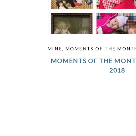
MINE
,
MOMENTS OF THE MONT
MOMENTS OF THE MONT
2018