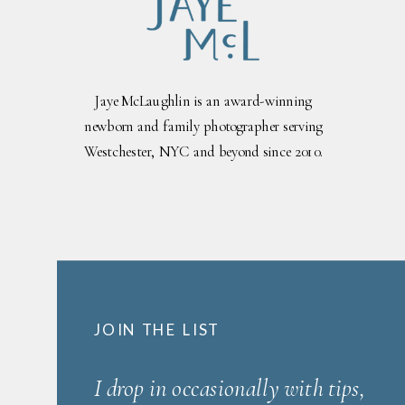
Jaye McLaughlin is an award-winning
newborn and family photographer serving
Westchester, NYC and beyond since 2010.
JOIN THE LIST
I drop in occasionally with tips,