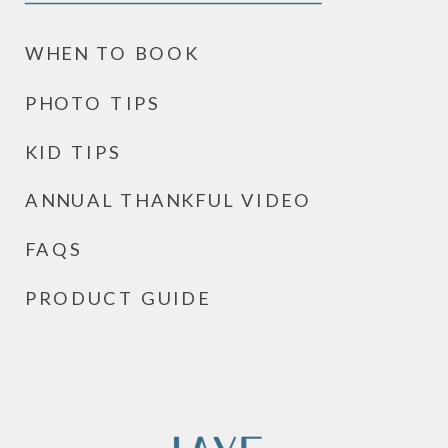
WHEN TO BOOK
PHOTO TIPS
KID TIPS
ANNUAL THANKFUL VIDEO
FAQS
PRODUCT GUIDE