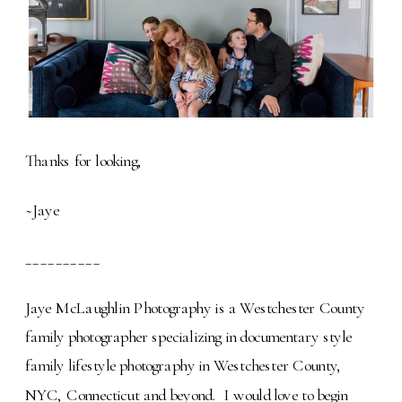
Thanks for looking,
~Jaye
__________
Jaye McLaughlin Photography is a Westchester County
family photographer specializing in documentary style
family lifestyle photography in Westchester County,
NYC, Connecticut and beyond. I would love to begin