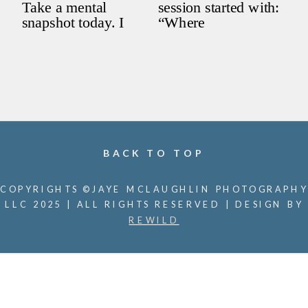
BACK TO TOP
COPYRIGHTS ©JAYE MCLAUGHLIN PHOTOGRAPHY
LLC 2025 | ALL RIGHTS RESERVED | DESIGN BY
REWILD