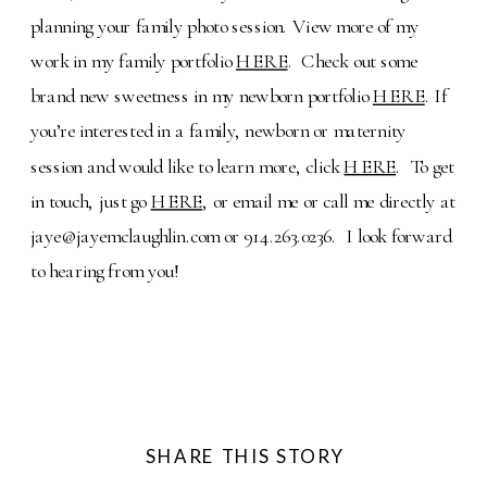
planning your family photo session. View more of my
work in my family portfolio
HERE
. Check out some
brand new sweetness in my newborn portfolio
HERE
. If
you’re interested in a family, newborn or maternity
session and would like to learn more, click
HERE
. To get
in touch, just go
HERE
, or email me or call me directly at
jaye@jayemclaughlin.com or 914.263.0236. I look forward
to hearing from you!
SHARE THIS STORY