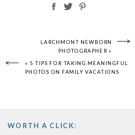
LARCHMONT NEWBORN
PHOTOGRAPHER
»
«
5 TIPS FOR TAKING MEANINGFUL
PHOTOS ON FAMILY VACATIONS
WORTH A CLICK: