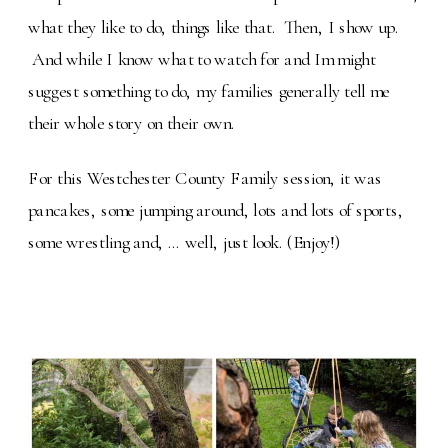
what they like to do, things like that. Then, I show up.
And while I know what to watch for and Im might
suggest something to do, my families generally tell me
their whole story on their own.
For this Westchester County Family session, it was
pancakes, some jumping around, lots and lots of sports,
some wrestling and, … well, just look. (Enjoy!)