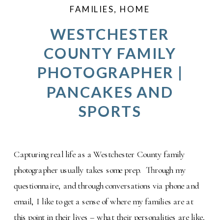
FAMILIES
,
HOME
WESTCHESTER
COUNTY FAMILY
PHOTOGRAPHER |
PANCAKES AND
SPORTS
Capturing real life as a Westchester County family
photographer usually takes some prep. Through my
questionnaire, and through conversations via phone and
email, I like to get a sense of where my families are at
this point in their lives – what their personalities are like,