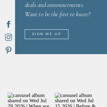
deals and announcements.
Want to be the first to know?
SIGN ME UP