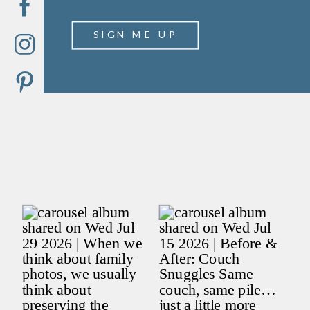
SIGN ME UP