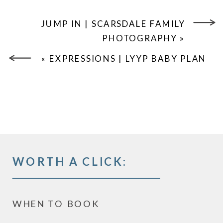
JUMP IN | SCARSDALE FAMILY
PHOTOGRAPHY
»
«
EXPRESSIONS | LYYP BABY PLAN
WORTH A CLICK:
WHEN TO BOOK