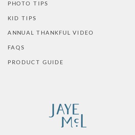
PHOTO TIPS
KID TIPS
ANNUAL THANKFUL VIDEO
FAQS
PRODUCT GUIDE