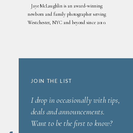
Jaye McLaughlin is an award-winning
newborn and family photographer serving
Westchester, NYC and beyond since 2010.
JOIN THE LIST
I drop in occasionally with tips,
deals and announcements.
Want to be the first to know?