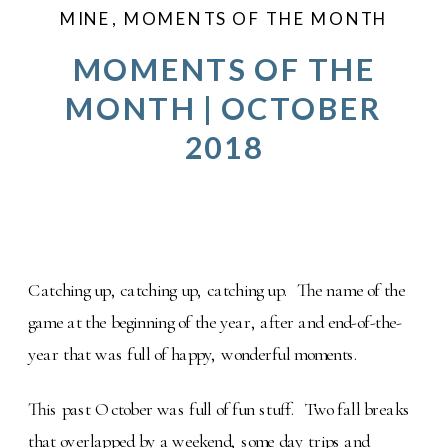
MINE
,
MOMENTS OF THE MONTH
MOMENTS OF THE
MONTH | OCTOBER
2018
Catching up, catching up, catching up. The name of the
game at the beginning of the year, after and end-of-the-
year that was full of happy, wonderful moments.
This past October was full of fun stuff. Two fall breaks
that overlapped by a weekend, some day trips and