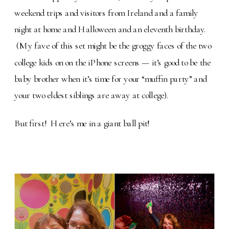
weekend trips and visitors from Ireland and a family
night at home and Halloween and an eleventh birthday.
(My fave of this set might be the groggy faces of the two
college kids on on the iPhone screens — it’s good to be the
baby brother when it’s time for your “muffin party” and
your two eldest siblings are away at college).
But first! Here’s me in a giant ball pit!