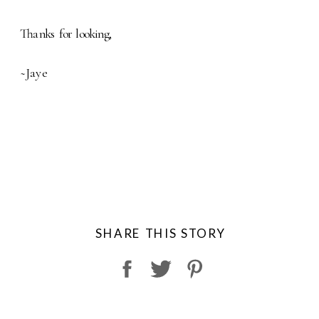
Thanks for looking,
~Jaye
SHARE THIS STORY