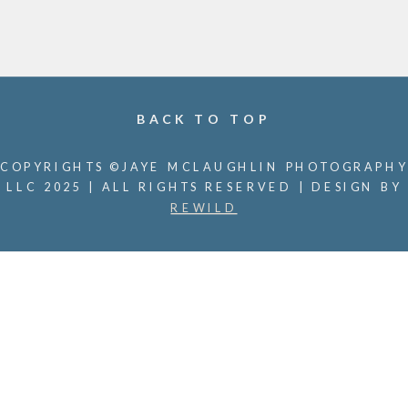
BACK TO TOP
COPYRIGHTS ©JAYE MCLAUGHLIN PHOTOGRAPHY
LLC 2025 | ALL RIGHTS RESERVED | DESIGN BY
REWILD