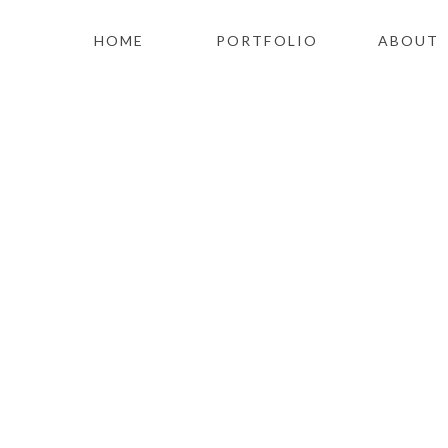
HOME
PORTFOLIO
ABOUT