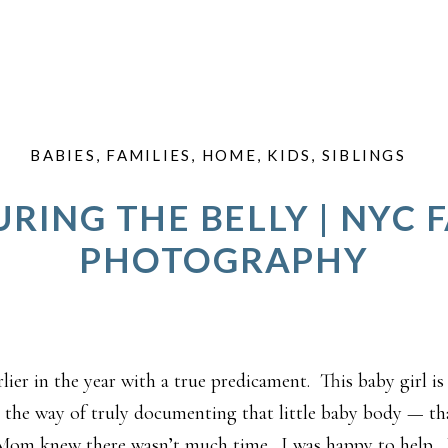
BABIES
,
FAMILIES
,
HOME
,
KIDS
,
SIBLINGS
RING THE BELLY | NYC 
PHOTOGRAPHY
lier in the year with a true predicament. This baby girl is
he way of truly documenting that little baby body — tha
 Mom knew there wasn’t much time. I was happy to hel