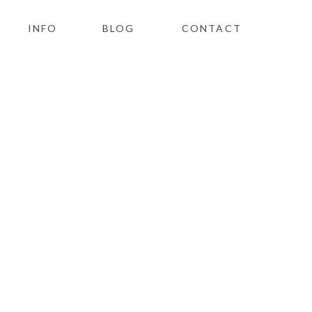
INFO
BLOG
CONTACT