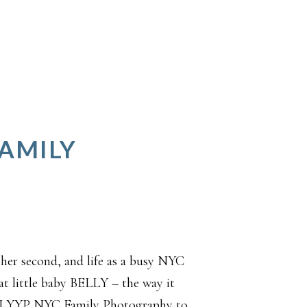
FAMILY
 her second, and life as a busy NYC
t little baby BELLY – the way it
p. LYYP NYC Family Photography to