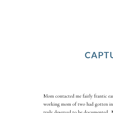
CAPTU
Mom contacted me fairly frantic ear
working mom of two had gotten in t
truly deserved to be documented.