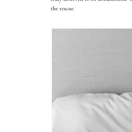
the rescue.