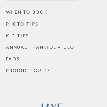
WHEN TO BOOK
PHOTO TIPS
KID TIPS
ANNUAL THANKFUL VIDEO
FAQS
PRODUCT GUIDE