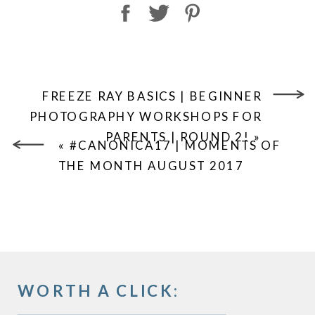
FREEZE RAY BASICS | BEGINNER
PHOTOGRAPHY WORKSHOPS FOR
PARENTS | ROUND 2!
»
«
#CANONICA17 | MOMENTS OF
THE MONTH AUGUST 2017
WORTH A CLICK: