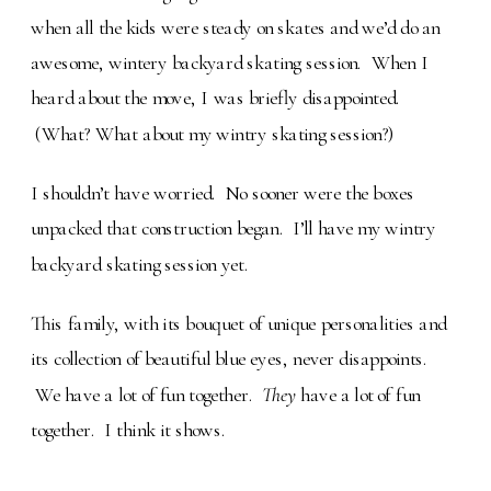
when all the kids were steady on skates and we’d do an
awesome, wintery backyard skating session. When I
heard about the move, I was briefly disappointed.
(What? What about my wintry skating session?)
I shouldn’t have worried. No sooner were the boxes
unpacked that construction began. I’ll have my wintry
backyard skating session yet.
This family, with its bouquet of unique personalities and
its collection of beautiful blue eyes, never disappoints.
We have a lot of fun together.
They
have a lot of fun
together. I think it shows.