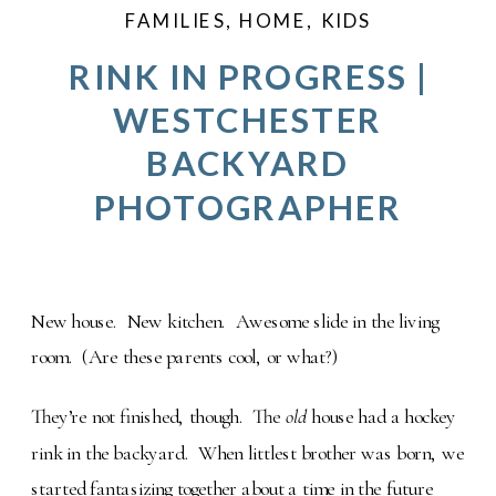
FAMILIES
,
HOME
,
KIDS
RINK IN PROGRESS |
WESTCHESTER
BACKYARD
PHOTOGRAPHER
New house. New kitchen. Awesome slide in the living
room. (Are these parents cool, or what?)
They’re not finished, though. The
old
house had a hockey
rink in the backyard. When littlest brother was born, we
started fantasizing together about a time in the future