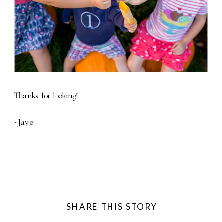
Thanks for looking!
~Jaye
SHARE THIS STORY