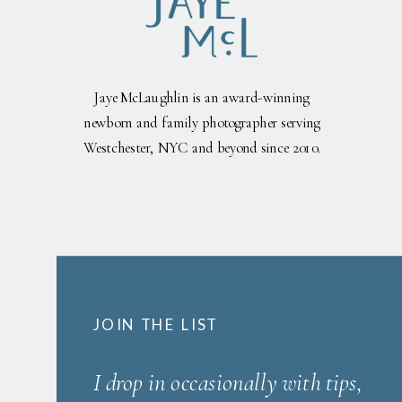
Jaye McLaughlin is an award-winning
newborn and family photographer serving
Westchester, NYC and beyond since 2010.
JOIN THE LIST
I drop in occasionally with tips,