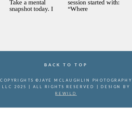
BACK TO TOP
COPYRIGHTS ©JAYE MCLAUGHLIN PHOTOGRAPHY
LLC 2025 | ALL RIGHTS RESERVED | DESIGN BY
REWILD