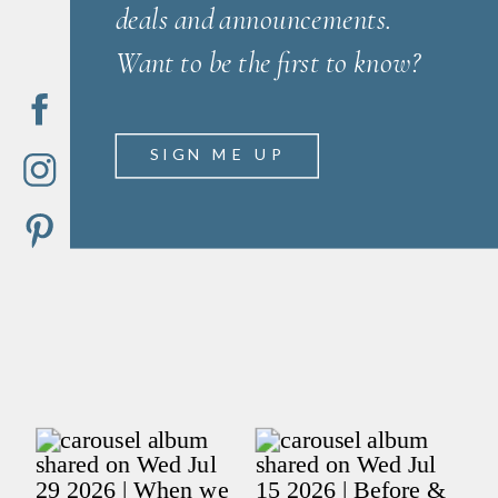
deals and announcements.
Want to be the first to know?
SIGN ME UP