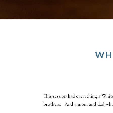
WHI
This session had everything a Whit
brothers. And a mom and dad who e