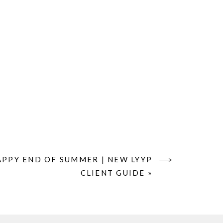
APPY END OF SUMMER | NEW LYYP
CLIENT GUIDE
»