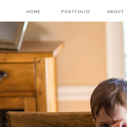
HOME
PORTFOLIO
ABOUT