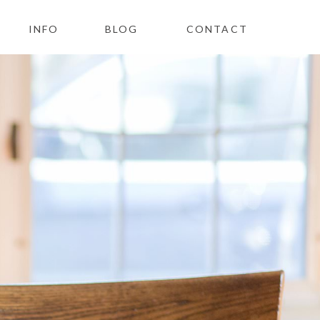
INFO
BLOG
CONTACT