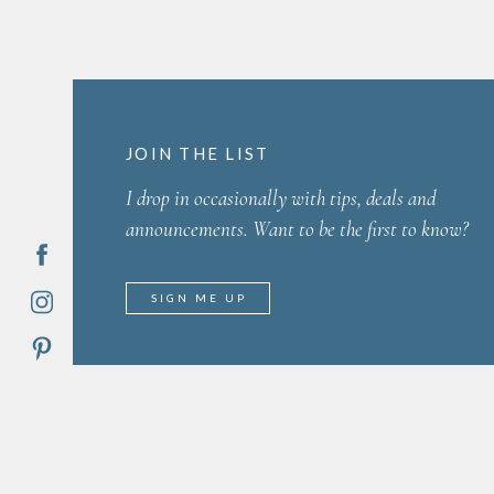
JOIN THE LIST
I drop in occasionally with tips, deals and
announcements. Want to be the first to know?
SIGN ME UP