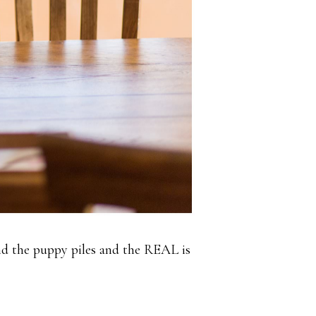
and the puppy piles and the REAL is