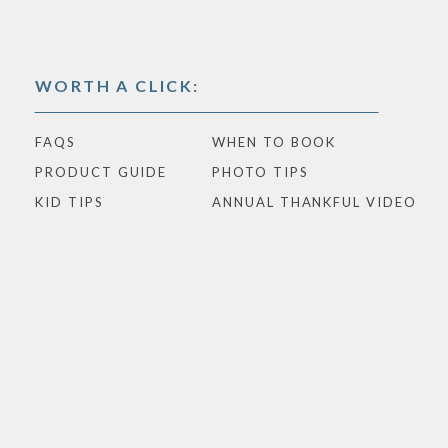
WORTH A CLICK:
FAQS
WHEN TO BOOK
PRODUCT GUIDE
PHOTO TIPS
KID TIPS
ANNUAL THANKFUL VIDEO