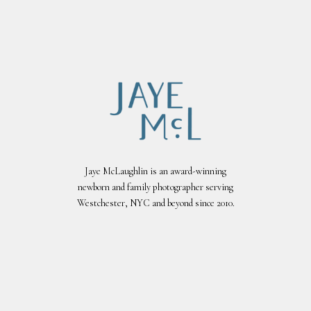
Jaye McLaughlin is an award-winning
newborn and family photographer serving
Westchester, NYC and beyond since 2010.