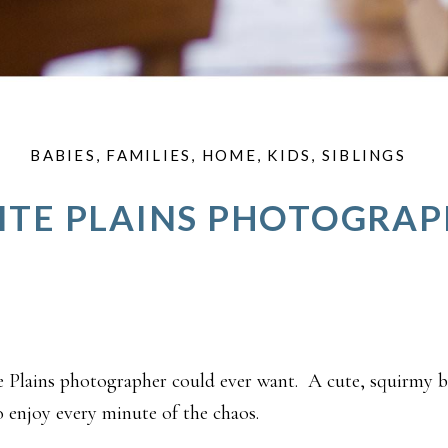
BABIES
,
FAMILIES
,
HOME
,
KIDS
,
SIBLINGS
TE PLAINS PHOTOGRA
e Plains photographer could ever want. A cute, squirmy 
njoy every minute of the chaos.