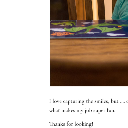
I love capturing the smiles, but ….
what makes my job super fun.
Thanks for looking!