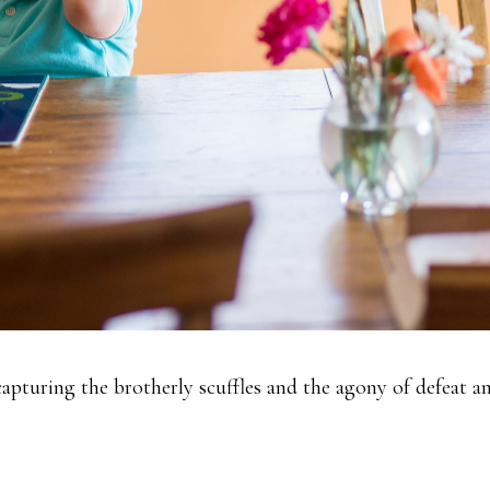
 capturing the brotherly scuffles and the agony of defeat 