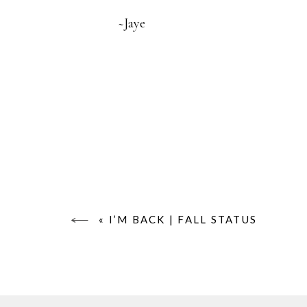
~Jaye
«
I’M BACK | FALL STATUS