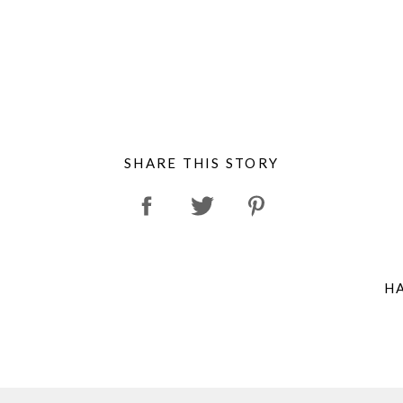
SHARE THIS STORY
H