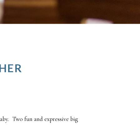
PHER
baby. Two fun and expressive big