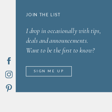
JOIN THE LIST
I drop in occasionally with tips,
deals and announcements.
Want to be the first to know?
SIGN ME UP