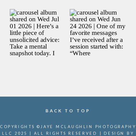
BACK TO TOP
COPYRIGHTS ©JAYE MCLAUGHLIN PHOTOGRAPHY
LLC 2025 | ALL RIGHTS RESERVED | DESIGN BY