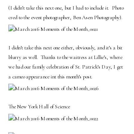
(I didn’t take this next one, but I had to include it. Photo
cred to the event photographer, Ben Asen Photography).
I didn’t take this next one either, obviously, and it’s a bit
blurry as well. Thanks to the waitress at Lillie’s, where
we had our family celebration of St. Patrick’s Day, I get
a cameo appearance int this month’s post.
The New York Hall of Science