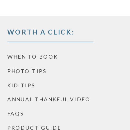
WORTH A CLICK:
WHEN TO BOOK
PHOTO TIPS
KID TIPS
ANNUAL THANKFUL VIDEO
FAQS
PRODUCT GUIDE