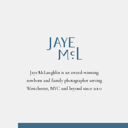
Jaye McLaughlin is an award-winning
newborn and family photographer serving
Westchester, NYC and beyond since 2010.