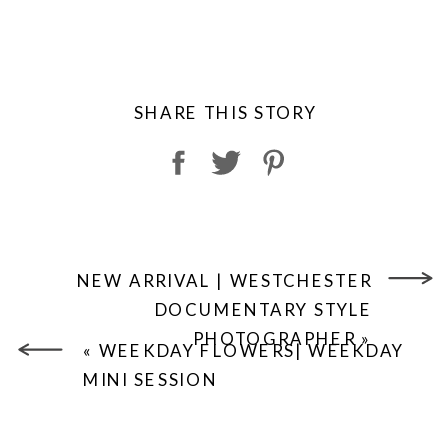
SHARE THIS STORY
NEW ARRIVAL | WESTCHESTER
DOCUMENTARY STYLE
PHOTOGRAPHER
»
«
WEEKDAY FLOWERS| WEEKDAY
MINI SESSION