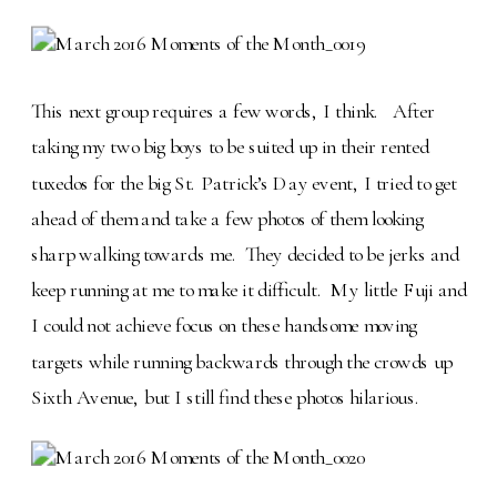
This next group requires a few words, I think. After
taking my two big boys to be suited up in their rented
tuxedos for the big St. Patrick’s Day event, I tried to get
ahead of them and take a few photos of them looking
sharp walking towards me. They decided to be jerks and
keep running at me to make it difficult. My little Fuji and
I could not achieve focus on these handsome moving
targets while running backwards through the crowds up
Sixth Avenue, but I still find these photos hilarious.