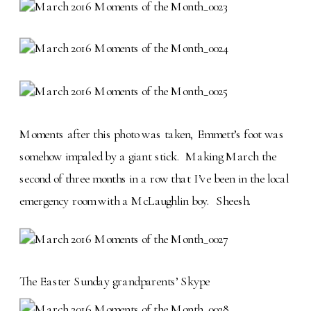
Moments after this photo was taken, Emmett’s foot was
somehow impaled by a giant stick. Making March the
second of three months in a row that I’ve been in the local
emergency room with a McLaughlin boy. Sheesh.
The Easter Sunday grandparents’ Skype