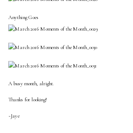
Anything Goes
A busy month, alright.
Thanks for looking!
~Jaye