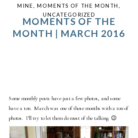
MINE
,
MOMENTS OF THE MONTH
,
UNCATEGORIZED
MOMENTS OF THE
MONTH | MARCH 2016
Some monthly posts have just a few photos, and some
have a ton. March was one of those months with a ton of
photos. I’ll try to let them do most of the talking. 😉