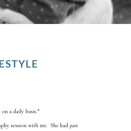
FESTYLE
on a daily basis.”
aphy session with me. She had just