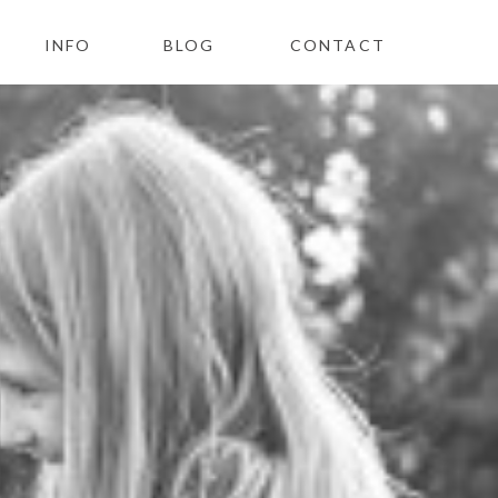
INFO
BLOG
CONTACT