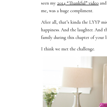
seen my
2014 “Thankful” video
and 
me, was a huge compliment.
After all, that’s kinda the LYYP m
happiness. And the laughter. And th
family during this chapter of your l
I think we met the challenge.