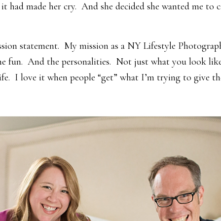
it had made her cry. And she decided she wanted me to ca
ission statement. My mission as a NY Lifestyle Photograp
e fun. And the personalities. Not just what you look like
ife. I love it when people “get” what I’m trying to give t