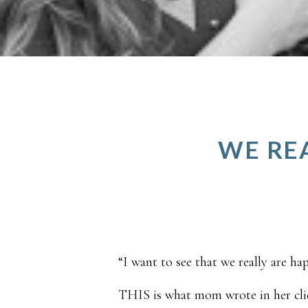
WE REA
“I want to see that we really are ha
THIS is what mom wrote in her clie