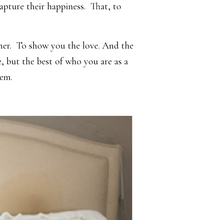
pture their happiness. That, to
her. To show you the love. And the
, but the best of who you are as a
hem.