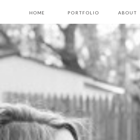
HOME
PORTFOLIO
ABOUT