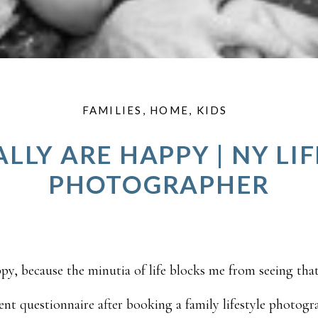
FAMILIES
,
HOME
,
KIDS
LLY ARE HAPPY | NY LI
PHOTOGRAPHER
ppy, because the minutia of life blocks me from seeing that 
nt questionnaire after booking a family lifestyle photogr