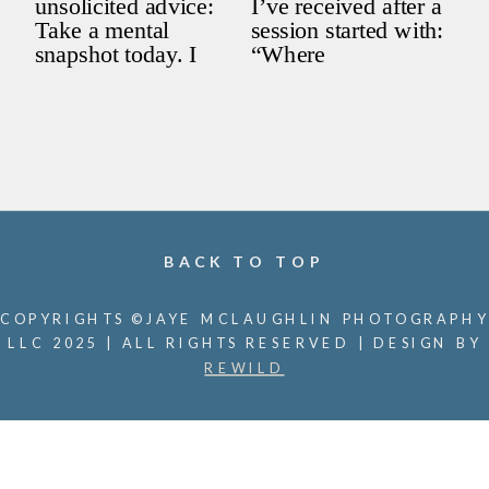
BACK TO TOP
COPYRIGHTS ©JAYE MCLAUGHLIN PHOTOGRAPHY
LLC 2025 | ALL RIGHTS RESERVED | DESIGN BY
REWILD