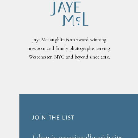
Jaye McLaughlin is an award-winning
newborn and family photographer serving
Westchester, NYC and beyond since 2010.
JOIN THE LIST
I drop in occasionally with tips,