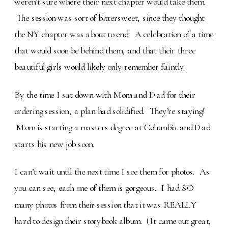
weren’t sure where their next chapter would take them.
The session was sort of bittersweet, since they thought
the NY chapter was about to end. A celebration of a time
that would soon be behind them, and that their three
beautiful girls would likely only remember faintly.
By the time I sat down with Mom and Dad for their
ordering session, a plan had solidified. They’re staying!
Mom is starting a masters degree at Columbia and Dad
starts his new job soon.
I can’t wait until the next time I see them for photos. As
you can see, each one of them is gorgeous. I had SO
many photos from their session that it was REALLY
hard to design their storybook album. (It came out great,