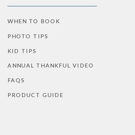
WHEN TO BOOK
PHOTO TIPS
KID TIPS
ANNUAL THANKFUL VIDEO
FAQS
PRODUCT GUIDE