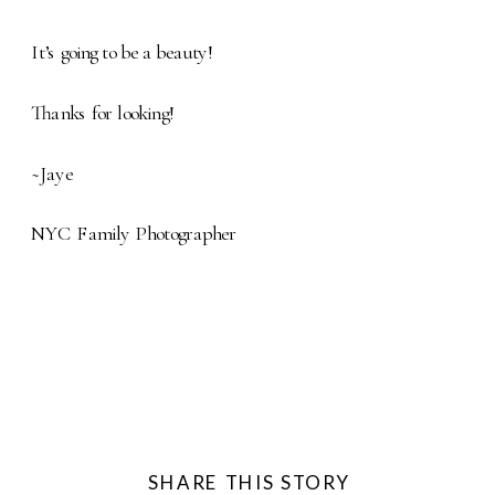
It’s going to be a beauty!
Thanks for looking!
~Jaye
NYC Family Photographer
SHARE THIS STORY