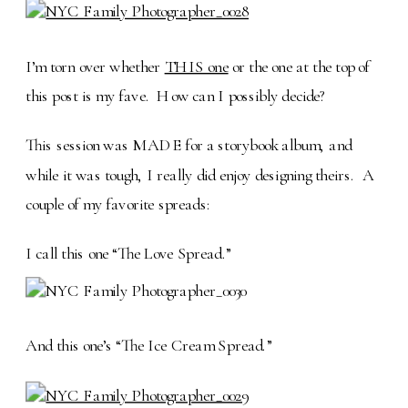
I’m torn over whether
THIS one
or the one at the top of
this post is my fave. How can I possibly decide?
This session was MADE for a storybook album, and
while it was tough, I really did enjoy designing theirs. A
couple of my favorite spreads:
I call this one “The Love Spread.”
And this one’s “The Ice Cream Spread.”