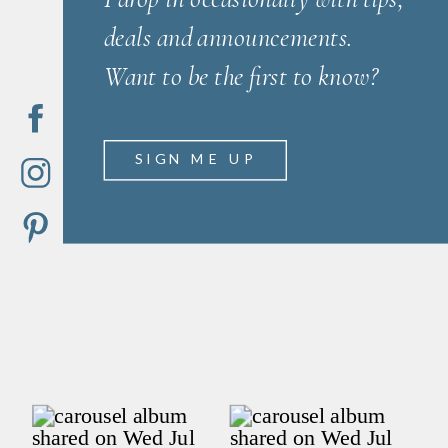
deals and announcements.
Want to be the first to know?
SIGN ME UP