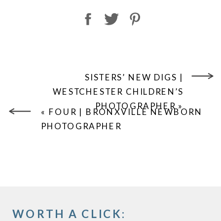
SISTERS’ NEW DIGS |
WESTCHESTER CHILDREN’S
PHOTOGRAPHER
»
«
FOUR | BRONXVILLE NEWBORN
PHOTOGRAPHER
WORTH A CLICK: