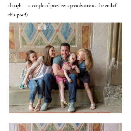
though — a couple of preview spreads are at the end of
this post!)