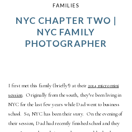
FAMILIES
NYC CHAPTER TWO |
NYC FAMILY
PHOTOGRAPHER
I first met this family (briefly!) at their
2014 micro mini
session
. Originally from the south, they’ve been living in
NYC for the last few years while Dad went to business
school. So, NYC has been their story. On the evening of
their session, Dad had recently finished school and they