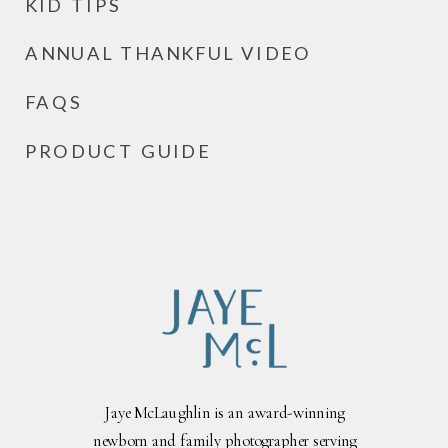
KID TIPS
ANNUAL THANKFUL VIDEO
FAQS
PRODUCT GUIDE
Jaye McLaughlin is an award-winning
newborn and family photographer serving