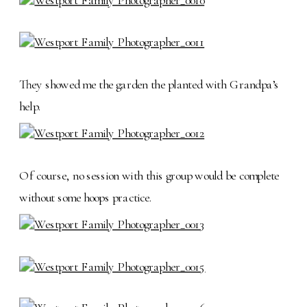
They showed me the garden the planted with Grandpa’s
help.
Of course, no session with this group would be complete
without some hoops practice.