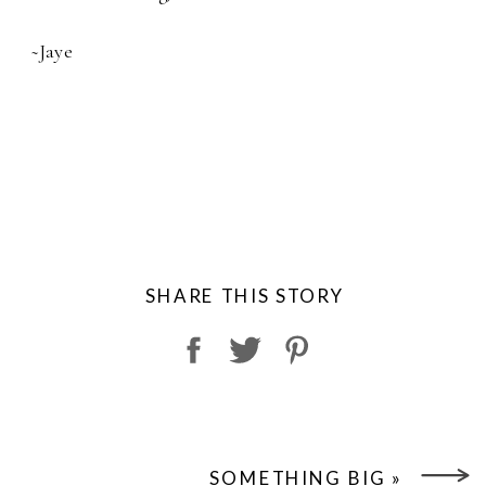
~Jaye
SHARE THIS STORY
SOMETHING BIG
»