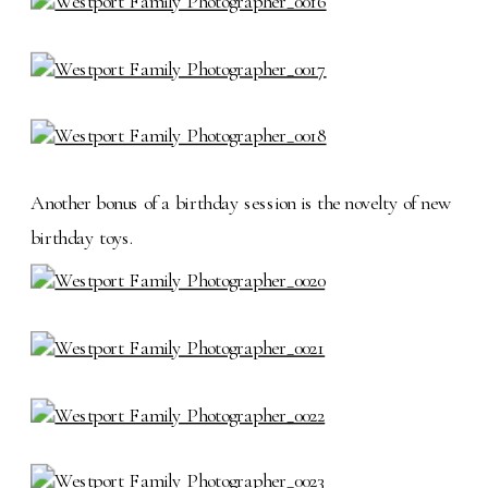
Another bonus of a birthday session is the novelty of new
birthday toys.