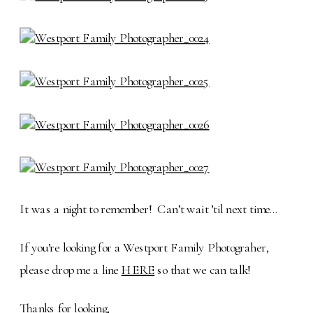
It was a night to remember! Can’t wait ’til next time…
If you’re looking for a Westport Family Photograher,
please drop me a line
HERE
so that we can talk!
Thanks for looking,