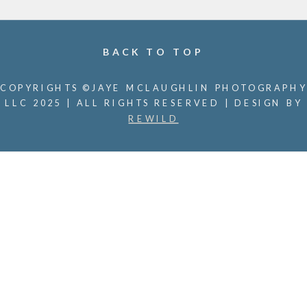
BACK TO TOP
COPYRIGHTS ©JAYE MCLAUGHLIN PHOTOGRAPHY
LLC 2025 | ALL RIGHTS RESERVED | DESIGN BY
REWILD