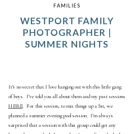
FAMILIES
WESTPORT FAMILY
PHOTOGRAPHER |
SUMMER NIGHTS
It’s no secret that I love hanging out with this little gang
of boys. I’ve told you all about them and my past sessions
HERE
. For this session, to mix things up a bit, we
planned a summer evening pool session. I’m always
surprised that a session with this group could get any