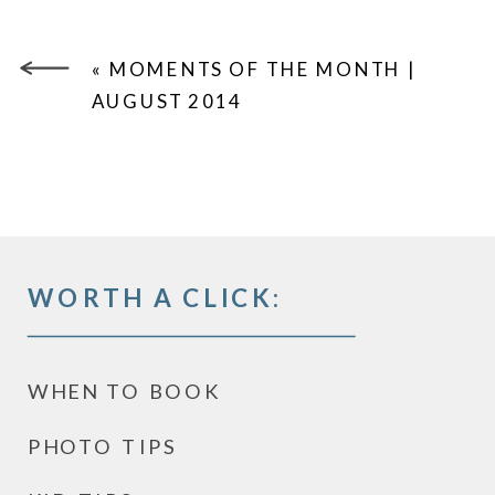
«
MOMENTS OF THE MONTH |
AUGUST 2014
WORTH A CLICK:
WHEN TO BOOK
PHOTO TIPS