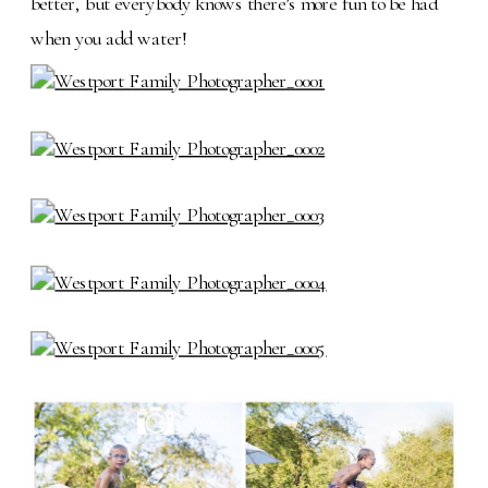
better, but everybody knows there’s more fun to be had
when you add water!