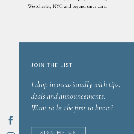
Westchester, NYC and beyond since 2010.
JOIN THE LIST
I drop in occasionally with tips,
deals and announcements.
Want to be the first to know?
SIGN ME UP