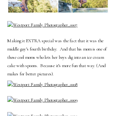
Making it EXTRA special was the fact that it was the
middle guy’s fourth birthday. And that his mom is one of
those cool moms who lets her boys dig into an ice cream
cake with spoons. Because it’s more fun that way. (And
makes for better pictures).