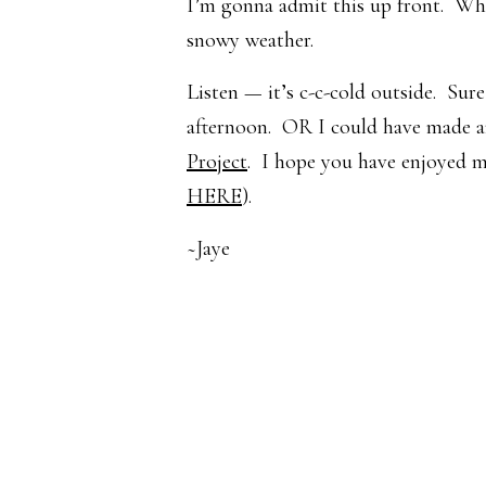
I’m gonna admit this up front. While
snowy weather.
Listen — it’s c-c-cold outside. Sur
afternoon. OR I could have made a
Project
. I hope you have enjoyed m
HERE
).
~Jaye