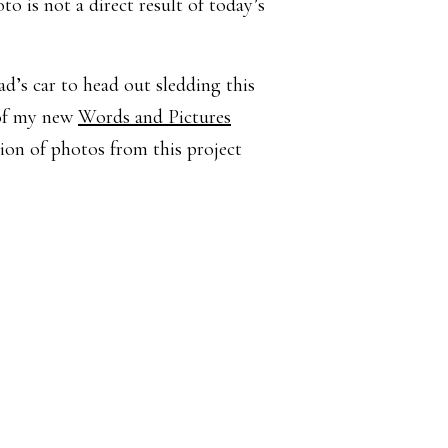
o is not a direct result of today’s
ad’s car to head out sledding this
 of my new
Words and Pictures
ion of photos from this project