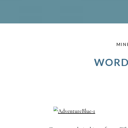
MIN
WORDS