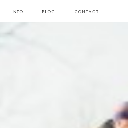
INFO
BLOG
CONTACT