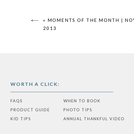
«
MOMENTS OF THE MONTH | N
2013
WORTH A CLICK:
FAQS
WHEN TO BOOK
PRODUCT GUIDE
PHOTO TIPS
KID TIPS
ANNUAL THANKFUL VIDEO