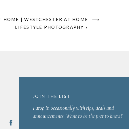
T HOME | WESTCHESTER AT HOME
LIFESTYLE PHOTOGRAPHY
»
JOIN THE LIST
I drop in occasionally with tips, deals and
announcements. Want to be the first to know?