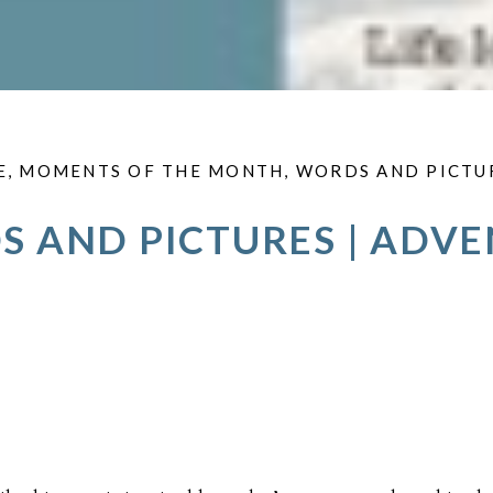
E
,
MOMENTS OF THE MONTH
,
WORDS AND PICTU
 AND PICTURES | ADV