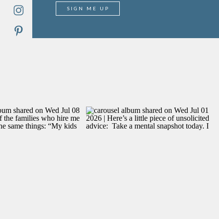
SIGN ME UP