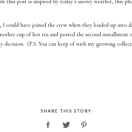
 this post is inspired by today’s snowy weather, this phot
e, I could have joined the crew when they loaded up into d
nother cup of hot tea and posted the second installment
y decision. (P.S. You can keep of with my growing collect
SHARE THIS STORY