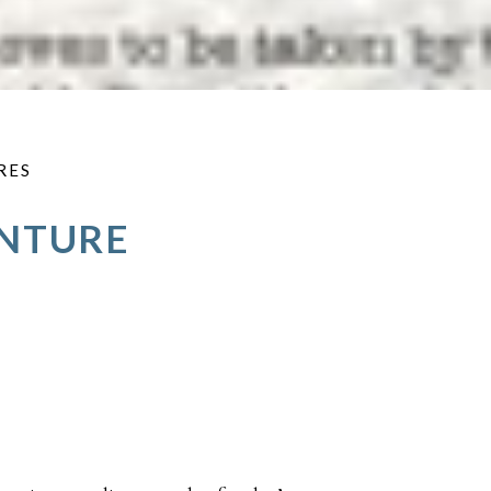
RES
ENTURE