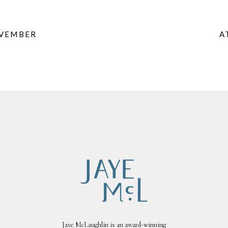
OVEMBER
A
Jaye McLaughlin is an award-winning