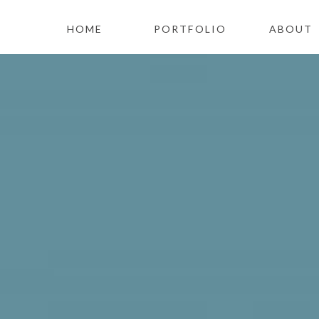
HOME
PORTFOLIO
ABOUT