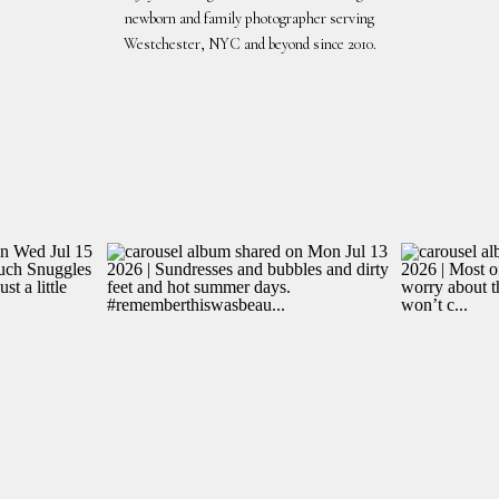
newborn and family photographer serving
Westchester, NYC and beyond since 2010.