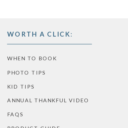
WORTH A CLICK:
WHEN TO BOOK
PHOTO TIPS
KID TIPS
ANNUAL THANKFUL VIDEO
FAQS