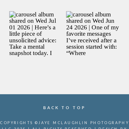
BACK TO TOP
COPYRIGHTS ©JAYE MCLAUGHLIN PHOTOGRAPHY