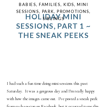
BABIES
,
FAMILIES
,
KIDS
,
MINI
SESSIONS
,
PARK
,
PROMOTIONS
,
HOLIDAY MINI
SIBLINGS
SESSIONS, PART 1 ~
THE SNEAK PEEKS
I had such a fun time doing mini sessions this past
Saturday. It was a gorgeous day and I’m really happy
with how the images came out. I’ve posted a sneak peek
from each session on Facebook, but it occurred to me this