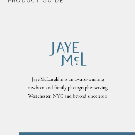
PRODUCT GUIDE
Jaye McLaughlin is an award-winning
newborn and family photographer serving
Westchester, NYC and beyond since 2010.