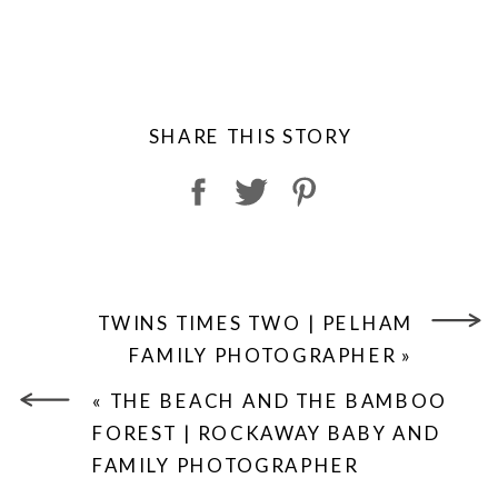
SHARE THIS STORY
TWINS TIMES TWO | PELHAM
FAMILY PHOTOGRAPHER
»
«
THE BEACH AND THE BAMBOO
FOREST | ROCKAWAY BABY AND
FAMILY PHOTOGRAPHER