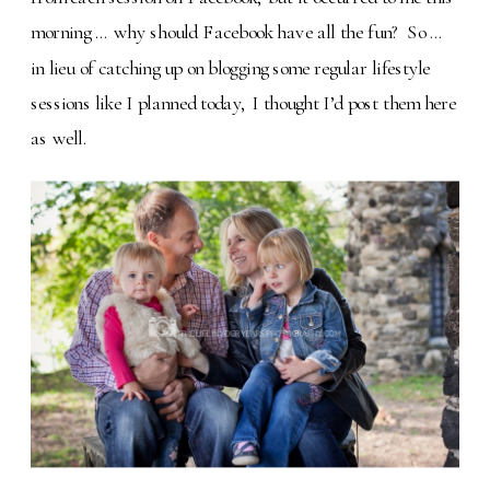
morning … why should Facebook have all the fun? So …
in lieu of catching up on blogging some regular lifestyle
sessions like I planned today, I thought I’d post them here
as well.