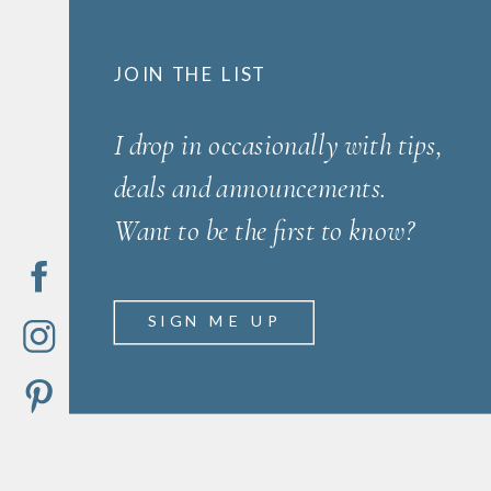
JOIN THE LIST
I drop in occasionally with tips,
deals and announcements.
Want to be the first to know?
SIGN ME UP