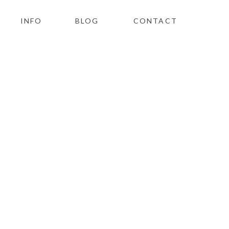
INFO
BLOG
CONTACT