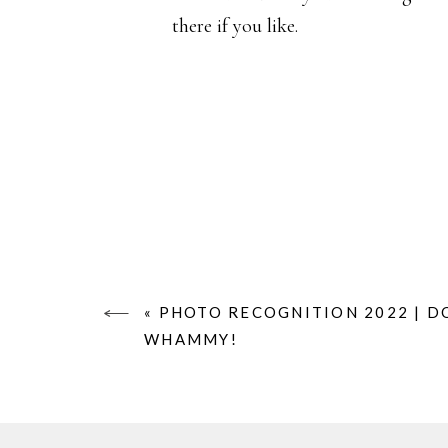
there if you like.
«
PHOTO RECOGNITION 2022 | D
WHAMMY!