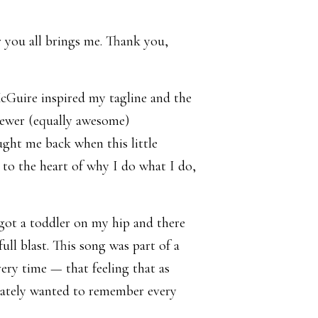
r you all brings me. Thank you,
McGuire inspired my tagline and the
newer (equally awesome)
ught me back when this little
t to the heart of why I do what I do,
 got a toddler on my hip and there
ull blast. This song was part of a
ry time — that feeling that as
erately wanted to remember every