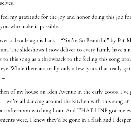
selves.
feel my gratitude for the joy and honor doing this job fo
ou who make it possible.
over a decade ago is back – “You’re So Beautiful” by Pat 
m. The slideshows I now deliver to every family have a 
 to this song as a throwback to the feeling this song bro
eye. While there are really only a few lyrics that really ge
 –
chen of my house on Iden Avenue in the early 2000s. I’ve
 – we’re all dancing around the kitchen with this song at f
t late afternoon witching hour. And THAT LINE got me eve
oments were, I knew they’d be gone in a flash and I desp