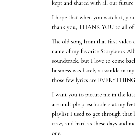
kept and shared with all our future 
I hope that when you watch it, you 
thank you, THANK YOU to all of y
The old song from that first video 
name of my favorite Storybook Albu
soundtrack, but I love to come back
business was barely a twinkle in my 
those few lyrics are EVERYTHING
I want you to picture me in the kit
are multiple preschoolers at my feet
playlist I used to get through tha
crazy and hard as these days and m
one.