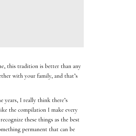
e, this tradition is better than any
ther with your family, and that’s
years, I really think there’s
like the compilation I make every
recognize these things as the best
 something permanent that can be