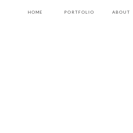
HOME
PORTFOLIO
ABOUT