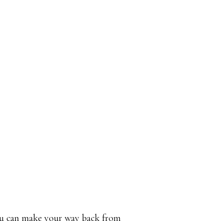
u can make your way back from