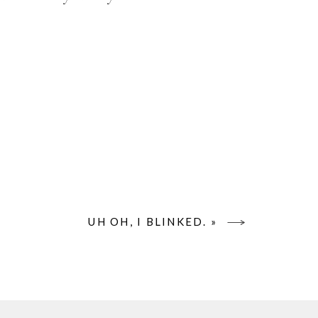
UH OH, I BLINKED.
»