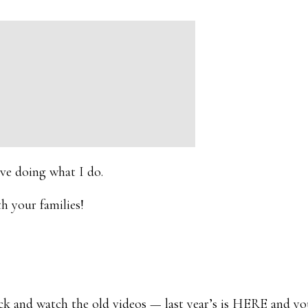
love doing what I do.
h your families!
and watch the old videos — last year’s is
HERE
and yo