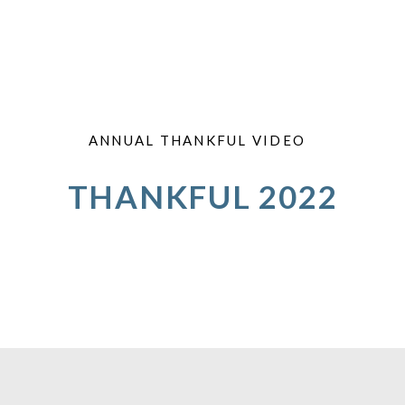
ANNUAL THANKFUL VIDEO
THANKFUL 2022