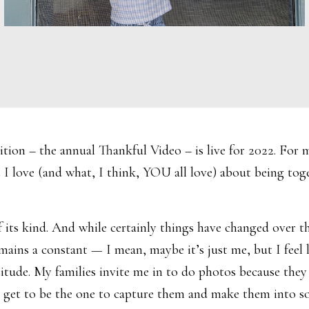
dition – the annual Thankful Video – is live for 2022. For m
 I love (and what, I think, YOU all love) about being toge
s kind. And while certainly things have changed over the 
ains a constant — I mean, maybe it’s just me, but I feel 
tude. My families invite me in to do photos because they 
nd I get to be the one to capture them and make them into