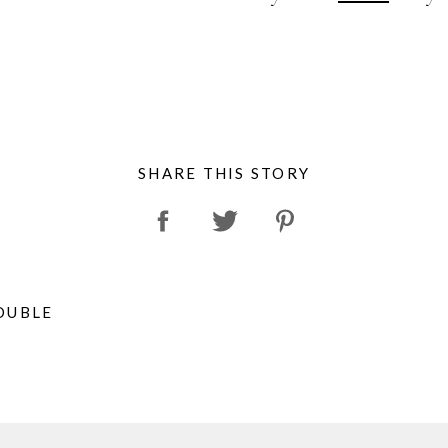
SHARE THIS STORY
OUBLE