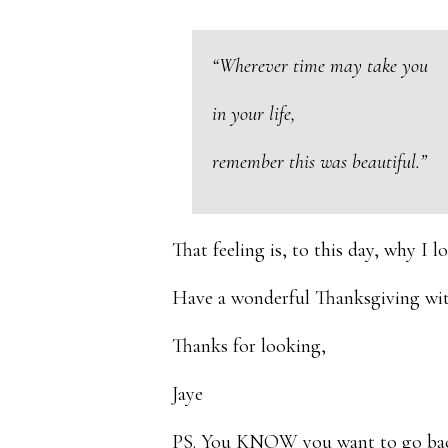
“Wherever time may take you
in your life,
remember this was beautiful.”
That feeling is, to this day, why I 
Have a wonderful Thanksgiving wit
Thanks for looking,
Jaye
PS. You KNOW you want to go back 