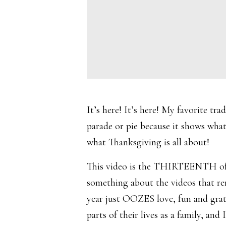
It’s here! It’s here! My favorite tra
parade or pie because it shows what
what Thanksgiving is all about!
This video is the THIRTEENTH of it
something about the videos that rem
year just OOZES love, fun and grati
parts of their lives as a family, a