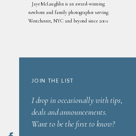
Jaye McLaughlin is an award-winning
newborn and family photographer serving
Westchester, NYC and beyond since 2010.
JOIN THE LIST
I drop in occasionally with tips,
deals and announcements.
Want to be the first to know?