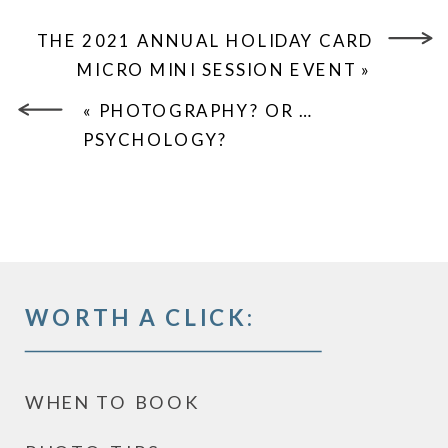
THE 2021 ANNUAL HOLIDAY CARD
MICRO MINI SESSION EVENT
»
«
PHOTOGRAPHY? OR …
PSYCHOLOGY?
WORTH A CLICK:
WHEN TO BOOK