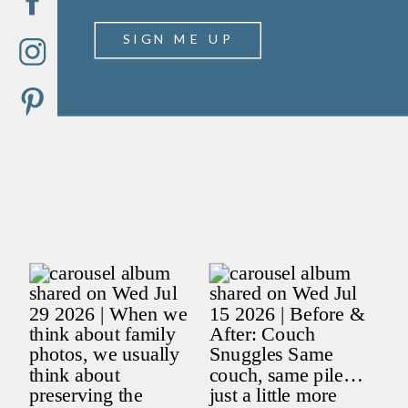
SIGN ME UP