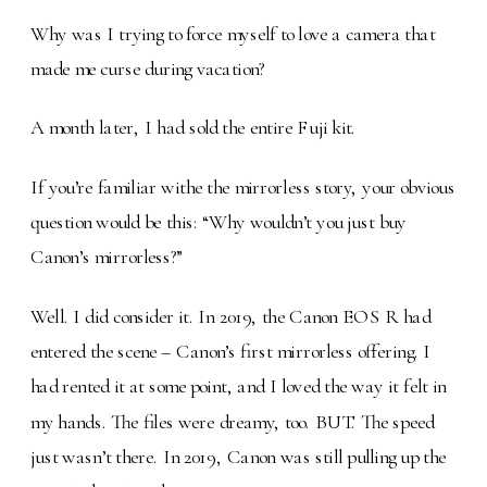
Why was I trying to force myself to love a camera that
made me curse during vacation?
A month later, I had sold the entire Fuji kit.
If you’re familiar withe the mirrorless story, your obvious
question would be this: “Why wouldn’t you just buy
Canon’s mirrorless?”
Well. I did consider it. In 2019, the Canon EOS R had
entered the scene – Canon’s first mirrorless offering. I
had rented it at some point, and I loved the way it felt in
my hands. The files were dreamy, too. BUT. The speed
just wasn’t there. In 2019, Canon was still pulling up the