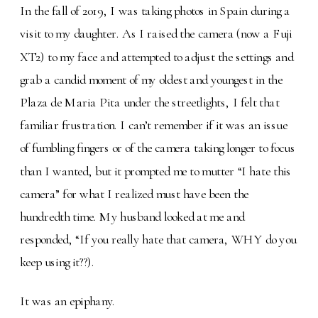
In the fall of 2019, I was taking photos in Spain during a
visit to my daughter. As I raised the camera (now a Fuji
XT2) to my face and attempted to adjust the settings and
grab a candid moment of my oldest and youngest in the
Plaza de Maria Pita under the streetlights, I felt that
familiar frustration. I can’t remember if it was an issue
of fumbling fingers or of the camera taking longer to focus
than I wanted, but it prompted me to mutter “I hate this
camera” for what I realized must have been the
hundredth time. My husband looked at me and
responded, “If you really hate that camera, WHY do you
keep using it??).
It was an epiphany.