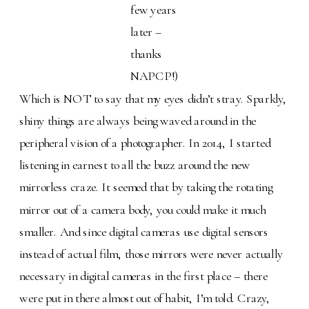
few years
later –
thanks
NAPCP!)
Which is NOT to say that my eyes didn’t stray. Sparkly,
shiny things are always being waved around in the
peripheral vision of a photographer. In 2014, I started
listening in earnest to all the buzz around the new
mirrorless craze. It seemed that by taking the rotating
mirror out of a camera body, you could make it much
smaller. And since digital cameras use digital sensors
instead of actual film, those mirrors were never actually
necessary in digital cameras in the first place – there
were put in there almost out of habit, I’m told. Crazy,