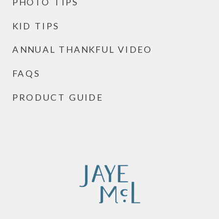
PHOTO TIPS
KID TIPS
ANNUAL THANKFUL VIDEO
FAQS
PRODUCT GUIDE