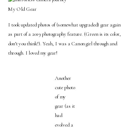
My Old Gear
I took updated photos of (somewhat upgraded) gear again
as part of a 2019 photography feature. (Green is its color,
don’t you think?). Yeah, I was a Canon girl through and
through. I loved my gear!
Another
cute photo
of my
gear (as it
had
evolved a