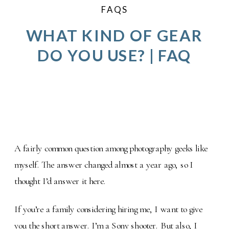
FAQS
WHAT KIND OF GEAR
DO YOU USE? | FAQ
A fairly common question among photography geeks like
myself. The answer changed almost a year ago, so I
thought I’d answer it here.
If you’re a family considering hiring me, I want to give
you the short answer. I’m a Sony shooter. But also, I