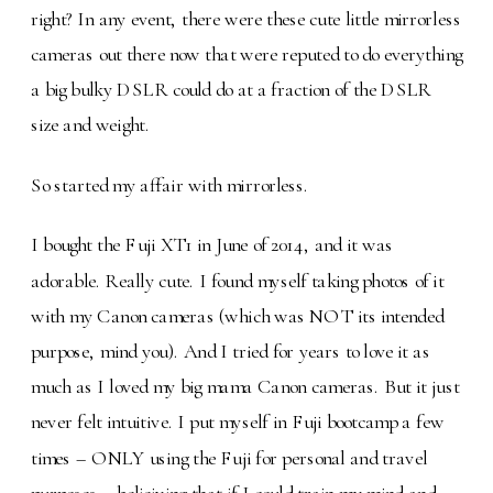
right? In any event, there were these cute little mirrorless
cameras out there now that were reputed to do everything
a big bulky DSLR could do at a fraction of the DSLR
size and weight.
So started my affair with mirrorless.
I bought the Fuji XT1 in June of 2014, and it was
adorable. Really cute. I found myself taking photos of it
with my Canon cameras (which was NOT its intended
purpose, mind you). And I tried for years to love it as
much as I loved my big mama Canon cameras. But it just
never felt intuitive. I put myself in Fuji bootcamp a few
times – ONLY using the Fuji for personal and travel
purposes – belieiving that if I could train my mind and