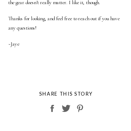
the gear doesn’t really matter. I like it, though.
Thanks for looking, and feel free to reach out if you have
any questions!
~Jaye
SHARE THIS STORY