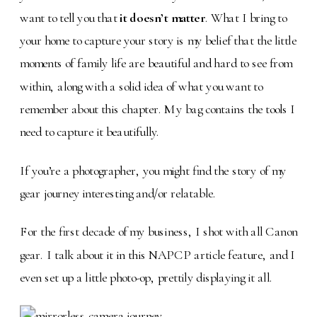
want to tell you that
it doesn’t matter
. What I bring to
your home to capture your story is my belief that the little
moments of family life are beautiful and hard to see from
within, along with a solid idea of what you want to
remember about this chapter. My bag contains the tools I
need to capture it beautifully.
If you’re a photographer, you might find the story of my
gear journey interesting and/or relatable.
For the first decade of my business, I shot with all Canon
gear. I talk about it in this NAPCP article feature, and I
even set up a little photo-op, prettily displaying it all.