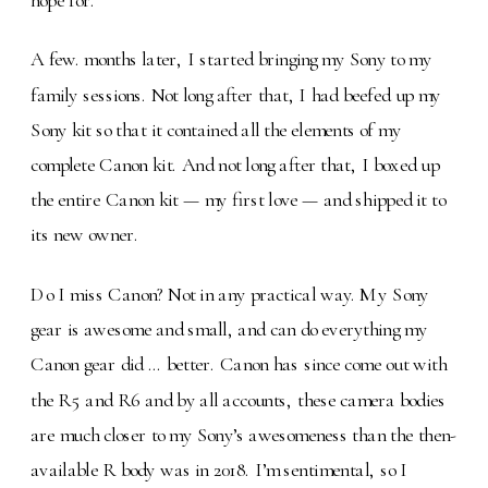
A few. months later, I started bringing my Sony to my
family sessions. Not long after that, I had beefed up my
Sony kit so that it contained all the elements of my
complete Canon kit. And not long after that, I boxed up
the entire Canon kit — my first love — and shipped it to
its new owner.
Do I miss Canon? Not in any practical way. My Sony
gear is awesome and small, and can do everything my
Canon gear did … better. Canon has since come out with
the R5 and R6 and by all accounts, these camera bodies
are much closer to my Sony’s awesomeness than the then-
available R body was in 2018. I’m sentimental, so I