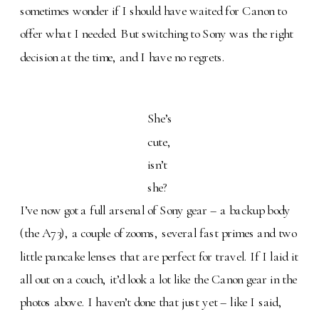
sometimes wonder if I should have waited for Canon to
offer what I needed. But switching to Sony was the right
decision at the time, and I have no regrets.
She’s
cute,
isn’t
she?
I’ve now got a full arsenal of Sony gear – a backup body
(the A73), a couple of zooms, several fast primes and two
little pancake lenses that are perfect for travel. If I laid it
all out on a couch, it’d look a lot like the Canon gear in the
photos above. I haven’t done that just yet – like I said,