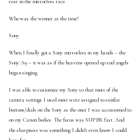
rear in the mirrorless race.
Who was the winner at the time?
Sony.
When I finally got a Sony mirrorless in my hands – the
Sony A9 – it was as if the heavens opened up and angels
began singing.
I was able to customize my Sony so that most of the
camera settings I used most were assigned to similar
buttons/dials on the Sony as the ones I was accustomed to
on my Canon bodies. The focus was SUPER fast. And
the sharpness was something I didn’t even know I could
hope for.