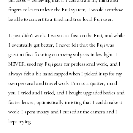
fingers to learn to love the Fuji system, I would somehow
be able to convert to a tried and true loyal Fuji user.
It just didn’t work. I wasn’t as fast on the Fuji, and while
I eventually got better, I never felt that the Fuji was
great at fast focusing on moving subjects in low light. I
NEVER used my Fuji gear for professional work, and I
always felt a bit handicapped when I picked it up for my
own personal and travel work. I’m not a quitter, mind
you. I tried and I tried, and I bought upgraded bodies and
faster lenses, optimistically insisting that I could make it
work. I spent money and I cursed at the camera and I
kept trying.