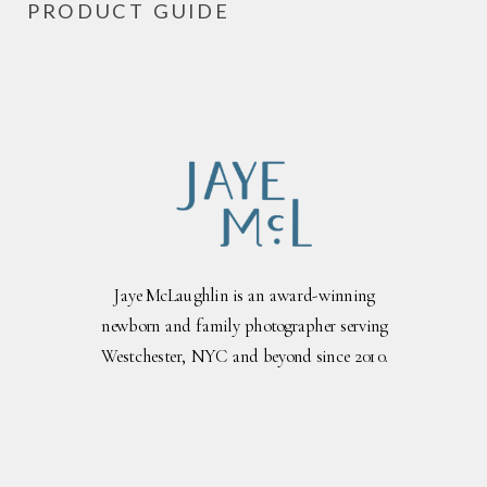
PRODUCT GUIDE
Jaye McLaughlin is an award-winning
newborn and family photographer serving
Westchester, NYC and beyond since 2010.