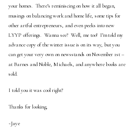
your homes. There’s reminiscing on how it all began,
musings on balancing work and home life, some tips for
other artful entrepreneurs, and even peeks into new
LYYP offerings. Wanna see? Well, me too! I’m told my
advance copy of the winter issue is on its way, but you
can get your very own on newsstands on November 1st –
at Barnes and Noble, Michaels, and anywhere books are
sold.
I told you it was cool right?
Thanks for looking,
~Jaye