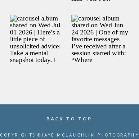
BACK TO TOP
COPYRIGHTS ©JAYE MCLAUGHLIN PHOTOGRAPHY