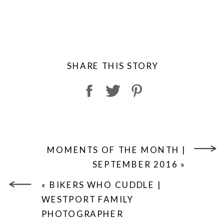
SHARE THIS STORY
MOMENTS OF THE MONTH |
SEPTEMBER 2016
»
«
BIKERS WHO CUDDLE |
WESTPORT FAMILY
PHOTOGRAPHER