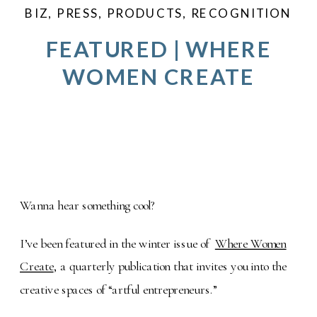
BIZ
,
PRESS
,
PRODUCTS
,
RECOGNITION
FEATURED | WHERE
WOMEN CREATE
Wanna hear something cool?
I’ve been featured in the winter issue of
Where Women
Create
, a quarterly publication that invites you into the
creative spaces of “artful entrepreneurs.”