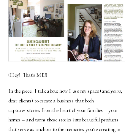
(Hey! That’s ME!)
In the piece, I talk about how I use my space (and
yours
,
dear clients) to create a business that both
captures stories from the heart of your families – your
homes – and turns those stories into beautiful products
that serve as anchors to the memories you’re creating in