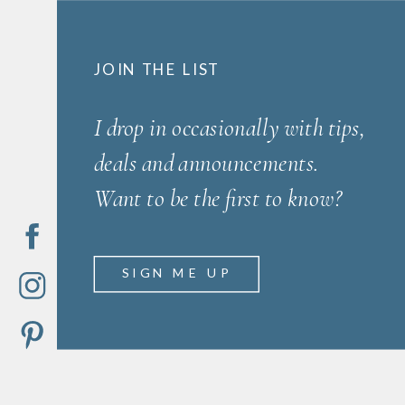
JOIN THE LIST
I drop in occasionally with tips,
deals and announcements.
Want to be the first to know?
SIGN ME UP