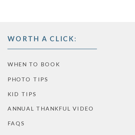
WORTH A CLICK:
WHEN TO BOOK
PHOTO TIPS
KID TIPS
ANNUAL THANKFUL VIDEO
FAQS