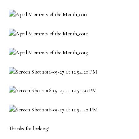
Thanks for looking!