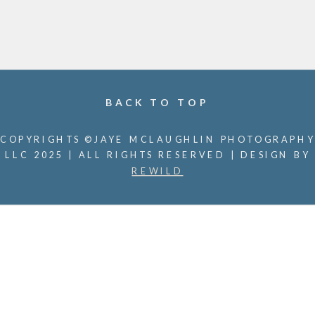
BACK TO TOP
COPYRIGHTS ©JAYE MCLAUGHLIN PHOTOGRAPHY
LLC 2025 | ALL RIGHTS RESERVED | DESIGN BY
REWILD