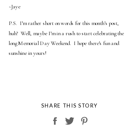
~Jaye
P.S. I’m rather short on words for this month’s post,
huh? Well, maybe I’m in a rush to start celebrating the
long Memorial Day Weekend. I hope there’s fun and
sunshine in yours!
SHARE THIS STORY