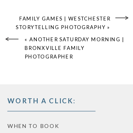
FAMILY GAMES | WESTCHESTER
STORYTELLING PHOTOGRAPHY
»
«
ANOTHER SATURDAY MORNING |
BRONXVILLE FAMILY
PHOTOGRAPHER
WORTH A CLICK:
WHEN TO BOOK