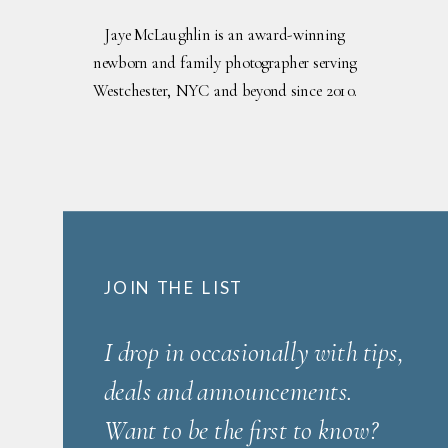
Jaye McLaughlin is an award-winning
newborn and family photographer serving
Westchester, NYC and beyond since 2010.
JOIN THE LIST
I drop in occasionally with tips,
deals and announcements.
Want to be the first to know?