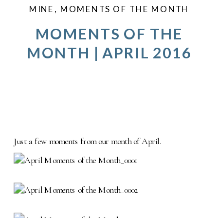
MINE
,
MOMENTS OF THE MONTH
MOMENTS OF THE
MONTH | APRIL 2016
Just a few moments from our month of April.