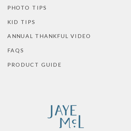
PHOTO TIPS
KID TIPS
ANNUAL THANKFUL VIDEO
FAQS
PRODUCT GUIDE