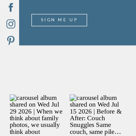
SIGN ME UP