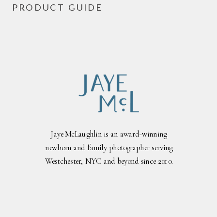
PRODUCT GUIDE
Jaye McLaughlin is an award-winning
newborn and family photographer serving
Westchester, NYC and beyond since 2010.