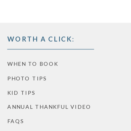
WORTH A CLICK:
WHEN TO BOOK
PHOTO TIPS
KID TIPS
ANNUAL THANKFUL VIDEO
FAQS