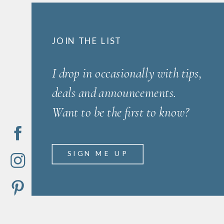
JOIN THE LIST
I drop in occasionally with tips,
deals and announcements.
Want to be the first to know?
SIGN ME UP