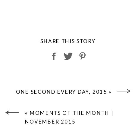
SHARE THIS STORY
ONE SECOND EVERY DAY, 2015
»
«
MOMENTS OF THE MONTH |
NOVEMBER 2015