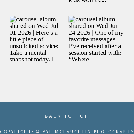
BACK TO TOP
COPYRIGHTS ©JAYE MCLAUGHLIN PHOTOGRAPHY