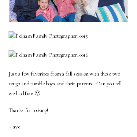
Just a few favorites from a fall session with these two
rough and tumble boys and their parents. Can you tell
we had fun? 🙂
Thanks for looking!
~Jaye