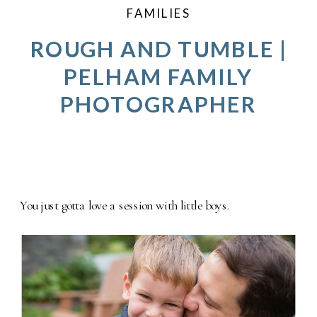
FAMILIES
ROUGH AND TUMBLE |
PELHAM FAMILY
PHOTOGRAPHER
You just gotta love a session with little boys.