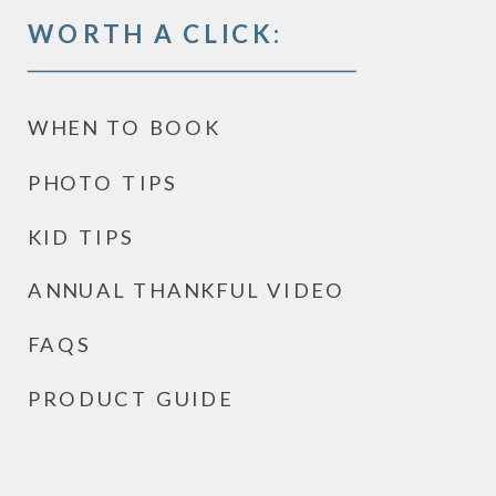
WORTH A CLICK:
WHEN TO BOOK
PHOTO TIPS
KID TIPS
ANNUAL THANKFUL VIDEO
FAQS
PRODUCT GUIDE