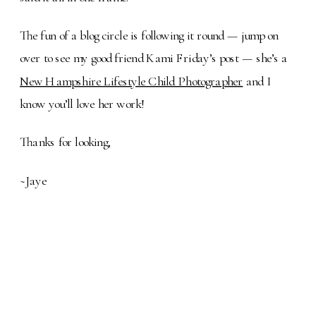
The fun of a blog circle is following it round — jump on
over to see my good friend Kami Friday’s post — she’s a
New Hampshire Lifestyle Child Photographer
and I
know you’ll love her work!
Thanks for looking,
~Jaye