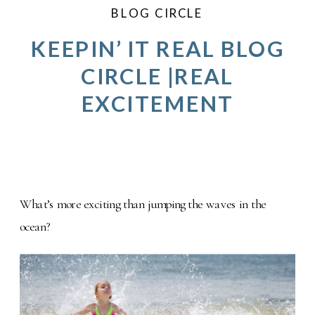
BLOG CIRCLE
KEEPIN’ IT REAL BLOG
CIRCLE |REAL
EXCITEMENT
What’s more exciting than jumping the waves in the
ocean?