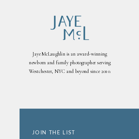
Jaye McLaughlin is an award-winning
newborn and family photographer serving
Westchester, NYC and beyond since 2010.
JOIN THE LIST