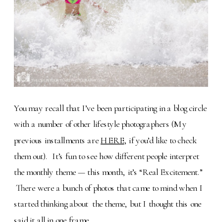
You may recall that I’ve been participating in a blog circle
with a number of other lifestyle photographers (My
previous installments are
HERE
, if you’d like to check
them out). It’s fun to see how different people interpret
the monthly theme — this month, it’s “Real Excitement.”
There were a bunch of photos that came to mind when I
started thinking about the theme, but I thought this one
said it all in one frame.