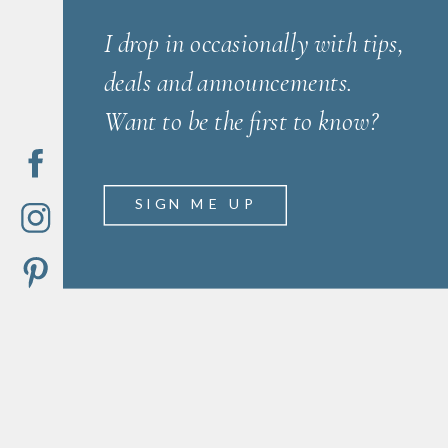
I drop in occasionally with tips,
deals and announcements.
Want to be the first to know?
SIGN ME UP