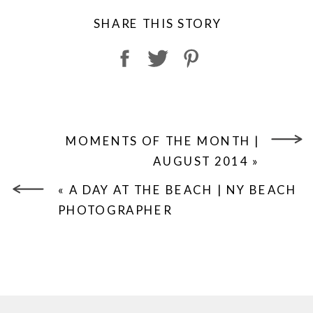
SHARE THIS STORY
MOMENTS OF THE MONTH |
AUGUST 2014
»
«
A DAY AT THE BEACH | NY BEACH
PHOTOGRAPHER