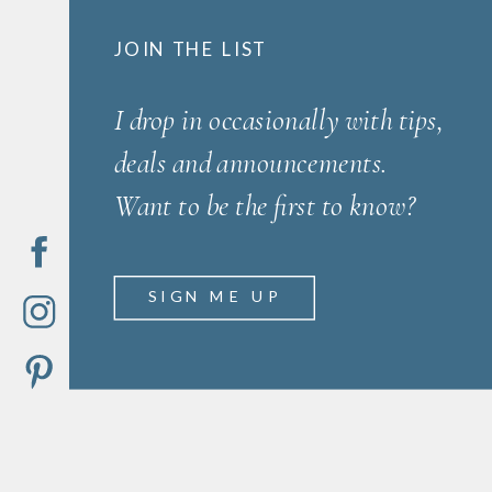
JOIN THE LIST
I drop in occasionally with tips,
deals and announcements.
Want to be the first to know?
SIGN ME UP