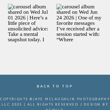
BACK TO TOP
COPYRIGHTS ©JAYE MCLAUGHLIN PHOTOGRAPHY
LLC 2025 | ALL RIGHTS RESERVED | DESIGN BY
REWILD