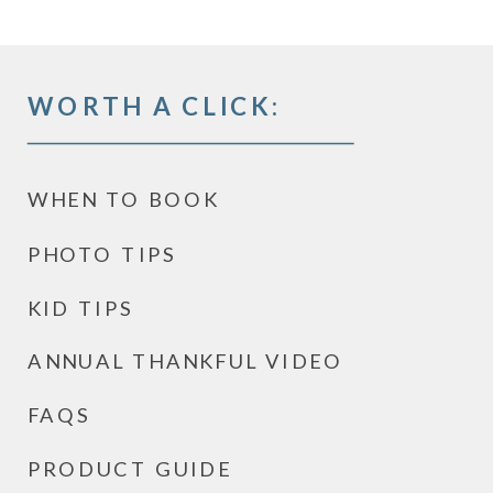
WORTH A CLICK:
WHEN TO BOOK
PHOTO TIPS
KID TIPS
ANNUAL THANKFUL VIDEO
FAQS
PRODUCT GUIDE