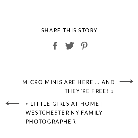
SHARE THIS STORY
MICRO MINIS ARE HERE … AND
THEY’RE FREE!
»
«
LITTLE GIRLS AT HOME |
WESTCHESTER NY FAMILY
PHOTOGRAPHER