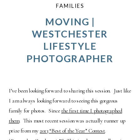
FAMILIES
MOVING |
WESTCHESTER
LIFESTYLE
PHOTOGRAPHER
I’ve been looking forward to sharing this session. Just like
I am always looking forward to seeing this gorgeous
family for photos. Since
the first time I photographed
them
. This most recent session was actually runner up
prize from my
2013 “Best of the Year” Contest
.