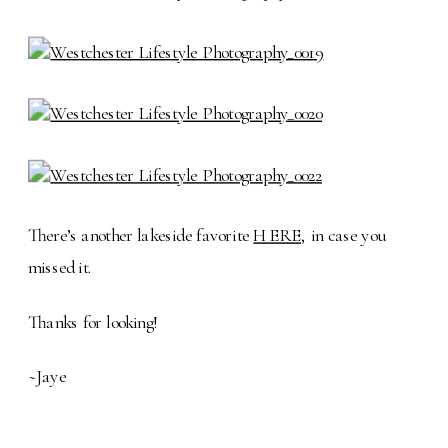
There’s another lakeside favorite
HERE
, in case you
missed it.
Thanks for looking!
~Jaye