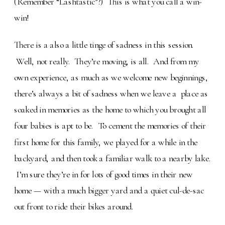
(Remember “Lashtastic”?) This is what you call a win-
win!
There is a also a little tinge of sadness in this session.
Well, not really. They’re moving, is all. And from my
own experience, as much as we welcome new beginnings,
there’s always a bit of sadness when we leave a place as
soaked in memories as the home to which you brought all
four babies is apt to be. To cement the memories of their
first home for this family, we played for a while in the
backyard, and then took a familiar walk to a nearby lake.
I’m sure they’re in for lots of good times in their new
home — with a much bigger yard and a quiet cul-de-sac
out front to ride their bikes around.