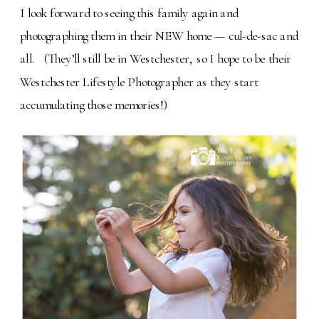
I look forward to seeing this family again and
photographing them in their NEW home — cul-de-sac and
all.
(They
’ll still be in Westchester, so I hope to be their
Westchester Lifestyle Photographer as they start
accumulating those memories!)