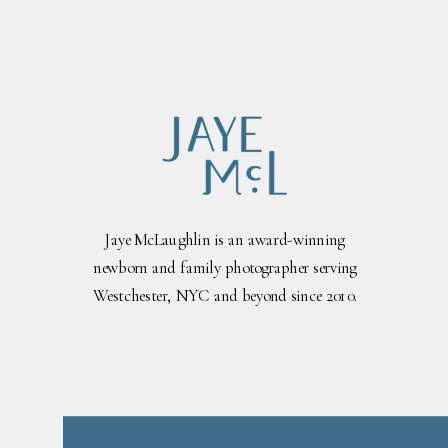
Jaye McLaughlin is an award-winning
newborn and family photographer serving
Westchester, NYC and beyond since 2010.