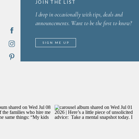
JOIN THE LIST
I drop in occasionally with tips, deals and
announcements. Want to be the first to know?
SIGN ME UP