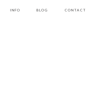
INFO
BLOG
CONTACT