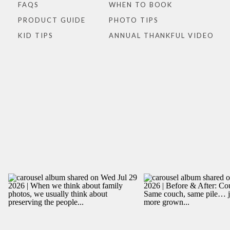
FAQS
WHEN TO BOOK
PRODUCT GUIDE
PHOTO TIPS
KID TIPS
ANNUAL THANKFUL VIDEO