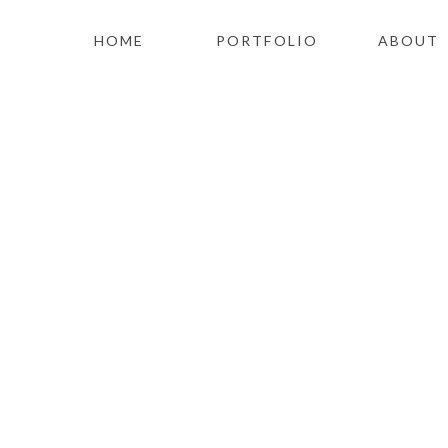
HOME
PORTFOLIO
ABOUT