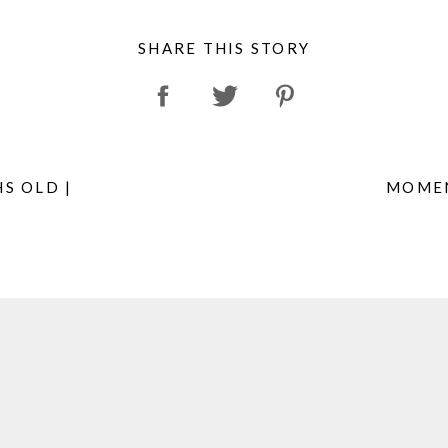
SHARE THIS STORY
S OLD |
MOMEN