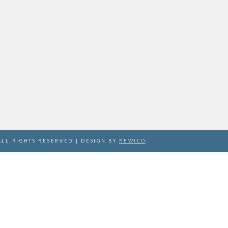
ALL RIGHTS RESERVED | DESIGN BY
REWILD