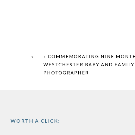
«
COMMEMORATING NINE MONTH
WESTCHESTER BABY AND FAMILY
PHOTOGRAPHER
WORTH A CLICK: