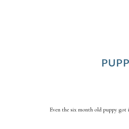
PUPP
Even the six month old puppy got i