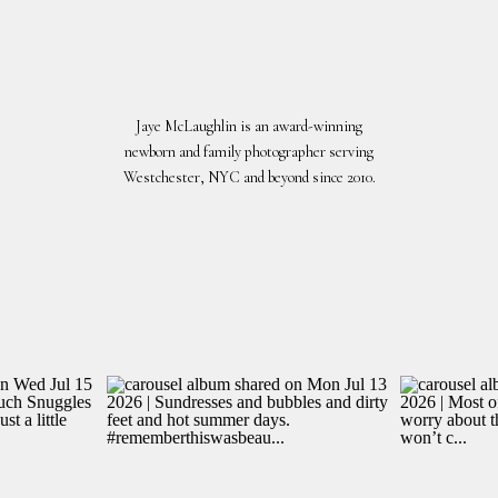
Jaye McLaughlin is an award-winning
newborn and family photographer serving
Westchester, NYC and beyond since 2010.