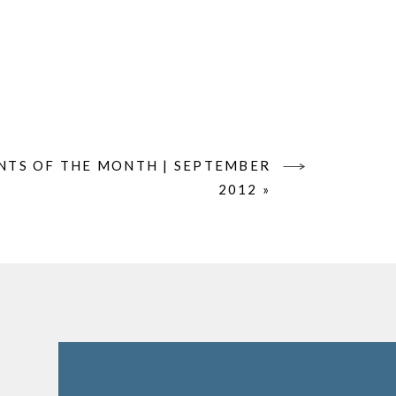
TS OF THE MONTH | SEPTEMBER
2012
»