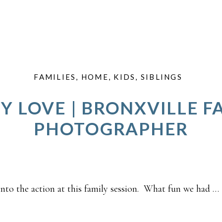
FAMILIES
,
HOME
,
KIDS
,
SIBLINGS
Y LOVE | BRONXVILLE F
PHOTOGRAPHER
nto the action at this family session. What fun we had …